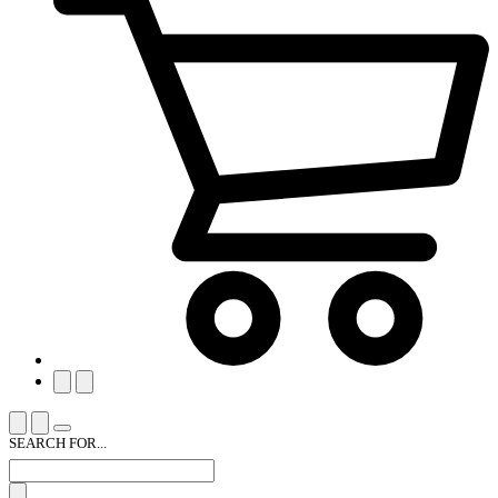
SEARCH FOR...