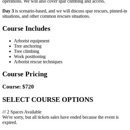
operations. We will also cover spar climbing and access.
Day 3
is scenario-based, and we will discuss spar rescues, pinned-in
situations, and other common rescues situations.
Course Includes
Arborist equipment
Tree anchoring
Tree climbing
Work positioning
Arborist rescue techniques
Course Pricing
Course: $720
SELECT COURSE OPTIONS
/// 2 Spaces Available
We're sorry, but all tickets sales have ended because the event is
expired.