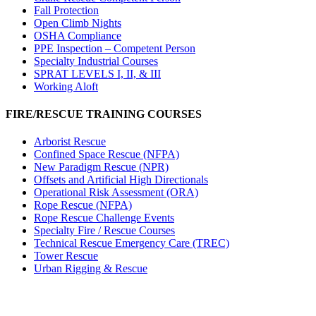
Fall Protection
Open Climb Nights
OSHA Compliance
PPE Inspection – Competent Person
Specialty Industrial Courses
SPRAT LEVELS I, II, & III
Working Aloft
FIRE/RESCUE TRAINING COURSES
Arborist Rescue
Confined Space Rescue (NFPA)
New Paradigm Rescue (NPR)
Offsets and Artificial High Directionals
Operational Risk Assessment (ORA)
Rope Rescue (NFPA)
Rope Rescue Challenge Events
Specialty Fire / Rescue Courses
Technical Rescue Emergency Care (TREC)
Tower Rescue
Urban Rigging & Rescue