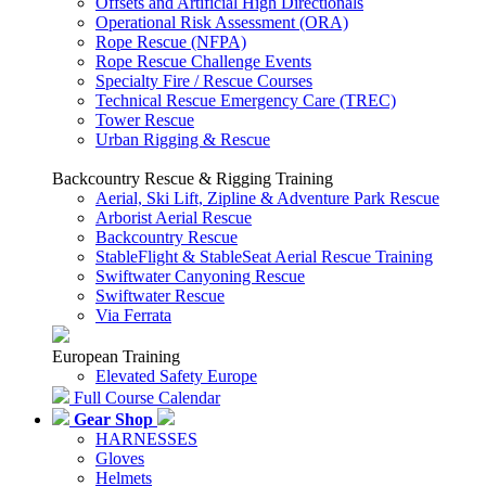
Offsets and Artificial High Directionals
Operational Risk Assessment (ORA)
Rope Rescue (NFPA)
Rope Rescue Challenge Events
Specialty Fire / Rescue Courses
Technical Rescue Emergency Care (TREC)
Tower Rescue
Urban Rigging & Rescue
Backcountry Rescue & Rigging Training
Aerial, Ski Lift, Zipline & Adventure Park Rescue
Arborist Aerial Rescue
Backcountry Rescue
StableFlight & StableSeat Aerial Rescue Training
Swiftwater Canyoning Rescue
Swiftwater Rescue
Via Ferrata
European Training
Elevated Safety Europe
Full Course Calendar
Gear Shop
HARNESSES
Gloves
Helmets