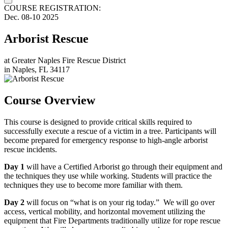
COURSE REGISTRATION:
Dec.
08-10
2025
Arborist Rescue
at
Greater Naples Fire Rescue District
in
Naples, FL 34117
Course Overview
This course is designed to provide critical skills required to
successfully execute a rescue of a victim in a tree. Participants will
become prepared for emergency response to high-angle arborist
rescue incidents.
Day 1
will have a Certified Arborist go through their equipment and
the techniques they use while working. Students will practice the
techniques they use to become more familiar with them.
Day 2
will focus on “what is on your rig today.” We will go over
access, vertical mobility, and horizontal movement utilizing the
equipment that Fire Departments traditionally utilize for rope rescue