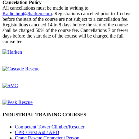
Cancelation Policy
All cancellations must be made in writing to
Kallie.hunt@harken.com
. Registrations cancelled prior to 15 days
before the start of the course are not subject to a cancellation fee.
Registrations canceled 14 to 8 days before the start of the course
shall be charged 50% of the course fee. Cancellations 7 or fewer
days before the start date of the course will be charged the full
course fee.
INDUSTRIAL TRAINING COURSES
Competent Tower Climber/Rescuer
CPR / First Aid / AED
Crane Rescue Competent Person