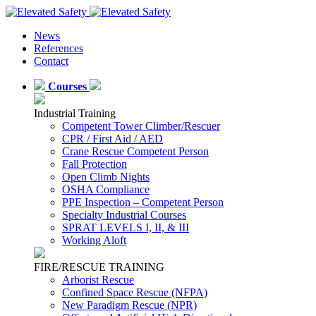
News
References
Contact
Courses
Industrial Training
Competent Tower Climber/Rescuer
CPR / First Aid / AED
Crane Rescue Competent Person
Fall Protection
Open Climb Nights
OSHA Compliance
PPE Inspection – Competent Person
Specialty Industrial Courses
SPRAT LEVELS I, II, & III
Working Aloft
FIRE/RESCUE TRAINING
Arborist Rescue
Confined Space Rescue (NFPA)
New Paradigm Rescue (NPR)