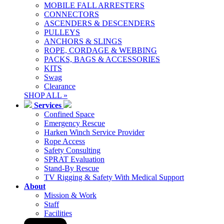
MOBILE FALL ARRESTERS
CONNECTORS
ASCENDERS & DESCENDERS
PULLEYS
ANCHORS & SLINGS
ROPE, CORDAGE & WEBBING
PACKS, BAGS & ACCESSORIES
KITS
Swag
Clearance
SHOP ALL »
Services
Confined Space
Emergency Rescue
Harken Winch Service Provider
Rope Access
Safety Consulting
SPRAT Evaluation
Stand-By Rescue
TV Rigging & Safety With Medical Support
About
Mission & Work
Staff
Facilities