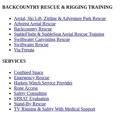
BACKCOUNTRY RESCUE & RIGGING TRAINING
Aerial, Ski Lift, Zipline & Adventure Park Rescue
Arborist Aerial Rescue
Backcountry Rescue
StableFlight & StableSeat Aerial Rescue Training
Swiftwater Canyoning Rescue
Swiftwater Rescue
Via Ferrata
SERVICES
Confined Space
Emergency Rescue
Harken Winch Service Provider
Rope Access
Safety Consulting
SPRAT Evaluation
Stand-By Rescue
TV Rigging & Safety With Medical Support