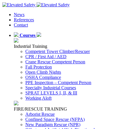
News
References
Contact
Courses
Industrial Training
Competent Tower Climber/Rescuer
CPR / First Aid / AED
Crane Rescue Competent Person
Fall Protection
Open Climb Nights
OSHA Compliance
PPE Inspection – Competent Person
Specialty Industrial Courses
SPRAT LEVELS I, II, & III
Working Aloft
FIRE/RESCUE TRAINING
Arborist Rescue
Confined Space Rescue (NFPA)
New Paradigm Rescue (NPR)