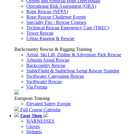
Offsets and Artificial High Directionals
Operational Risk Assessment (ORA)
Rope Rescue (NFPA)
Rope Rescue Challenge Events
Specialty Fire / Rescue Courses
Technical Rescue Emergency Care (TREC)
Tower Rescue
Urban Rigging & Rescue
Backcountry Rescue & Rigging Training
Aerial, Ski Lift, Zipline & Adventure Park Rescue
Arborist Aerial Rescue
Backcountry Rescue
StableFlight & StableSeat Aerial Rescue Training
Swiftwater Canyoning Rescue
Swiftwater Rescue
Via Ferrata
European Training
Elevated Safety Europe
Full Course Calendar
Gear Shop
HARNESSES
Gloves
Helmets