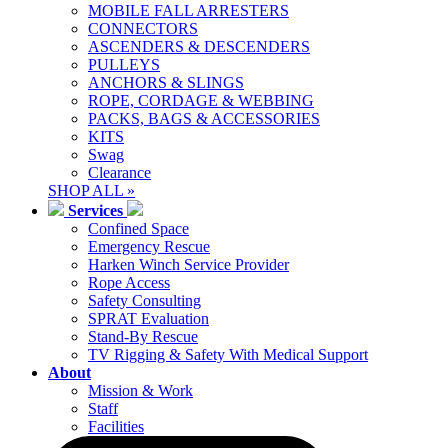
MOBILE FALL ARRESTERS
CONNECTORS
ASCENDERS & DESCENDERS
PULLEYS
ANCHORS & SLINGS
ROPE, CORDAGE & WEBBING
PACKS, BAGS & ACCESSORIES
KITS
Swag
Clearance
SHOP ALL »
Services
Confined Space
Emergency Rescue
Harken Winch Service Provider
Rope Access
Safety Consulting
SPRAT Evaluation
Stand-By Rescue
TV Rigging & Safety With Medical Support
About
Mission & Work
Staff
Facilities