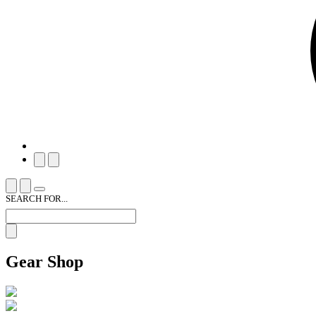
SEARCH FOR...
Gear Shop