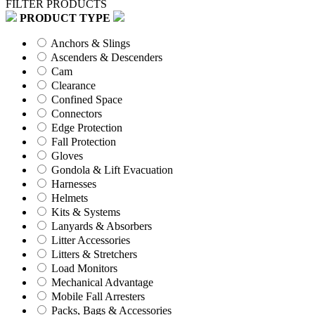
FILTER PRODUCTS
PRODUCT TYPE
Anchors & Slings
Ascenders & Descenders
Cam
Clearance
Confined Space
Connectors
Edge Protection
Fall Protection
Gloves
Gondola & Lift Evacuation
Harnesses
Helmets
Kits & Systems
Lanyards & Absorbers
Litter Accessories
Litters & Stretchers
Load Monitors
Mechanical Advantage
Mobile Fall Arresters
Packs, Bags & Accessories