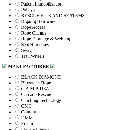
Patient Immobilization
Pulleys
RESCUE KITS AND SYSTEMS
Rigging Hardware
Rope Access
Rope Clamps
Rope, Cordage & Webbing
Seat Harnesses
Swag
Trail Wheels
MANUFACTURER
BLACK DIAMOND
Bluewater Rope
C.A.M.P. USA
Cascade Rescue
Climbing Technology
CMC
Courant
DMM
Edelrid
Elevated Safety