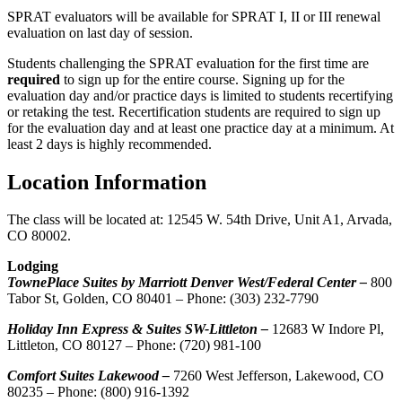
SPRAT evaluators will be available for SPRAT I, II or III renewal
evaluation on last day of session.
Students challenging the SPRAT evaluation for the first time are
required
to sign up for the entire course. Signing up for the
evaluation day and/or practice days is limited to students recertifying
or retaking the test. Recertification students are required to sign up
for the evaluation day and at least one practice day at a minimum. At
least 2 days is highly recommended.
Location Information
The class will be located at: 12545 W. 54th Drive, Unit A1, Arvada,
CO 80002.
Lodging
TownePlace Suites by Marriott Denver West/Federal Center –
800
Tabor St, Golden, CO 80401 – Phone: (303) 232-7790
Holiday Inn Express & Suites SW-Littleton –
12683 W Indore Pl,
Littleton, CO 80127 – Phone: (720) 981-100
Comfort Suites Lakewood –
7260 West Jefferson, Lakewood, CO
80235 – Phone: (800) 916-1392