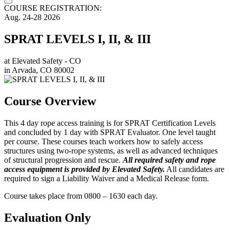
COURSE REGISTRATION:
Aug.
24-28
2026
SPRAT LEVELS I, II, & III
at
Elevated Safety - CO
in
Arvada, CO 80002
Course Overview
This 4 day rope access training is for SPRAT Certification Levels
and concluded by 1 day with SPRAT Evaluator. One level taught
per course. These courses teach workers how to safely access
structures using two-rope systems, as well as advanced techniques
of structural progression and rescue.
All required safety and rope
access equipment is provided by Elevated Safety.
All candidates are
required to sign a Liability Waiver and a Medical Release form.
Course takes place from 0800 – 1630 each day.
Evaluation Only