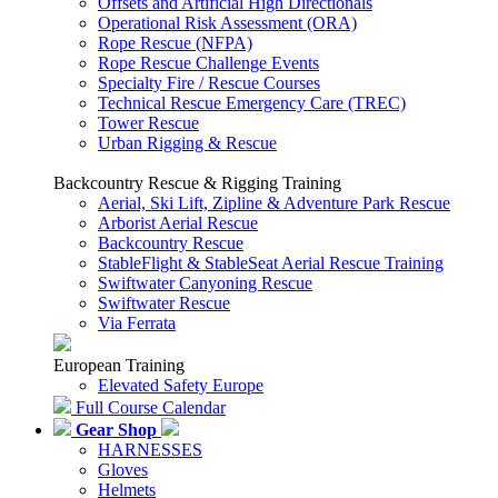
Offsets and Artificial High Directionals
Operational Risk Assessment (ORA)
Rope Rescue (NFPA)
Rope Rescue Challenge Events
Specialty Fire / Rescue Courses
Technical Rescue Emergency Care (TREC)
Tower Rescue
Urban Rigging & Rescue
Backcountry Rescue & Rigging Training
Aerial, Ski Lift, Zipline & Adventure Park Rescue
Arborist Aerial Rescue
Backcountry Rescue
StableFlight & StableSeat Aerial Rescue Training
Swiftwater Canyoning Rescue
Swiftwater Rescue
Via Ferrata
European Training
Elevated Safety Europe
Full Course Calendar
Gear Shop
HARNESSES
Gloves
Helmets