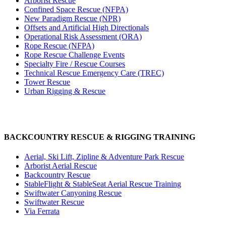
Arborist Rescue
Confined Space Rescue (NFPA)
New Paradigm Rescue (NPR)
Offsets and Artificial High Directionals
Operational Risk Assessment (ORA)
Rope Rescue (NFPA)
Rope Rescue Challenge Events
Specialty Fire / Rescue Courses
Technical Rescue Emergency Care (TREC)
Tower Rescue
Urban Rigging & Rescue
BACKCOUNTRY RESCUE & RIGGING TRAINING
Aerial, Ski Lift, Zipline & Adventure Park Rescue
Arborist Aerial Rescue
Backcountry Rescue
StableFlight & StableSeat Aerial Rescue Training
Swiftwater Canyoning Rescue
Swiftwater Rescue
Via Ferrata