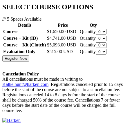
SELECT COURSE OPTIONS
/// 5 Spaces Available
Details
Price
Qty
Course
$1,650.00
USD
Quantity
Course + Kit (ID)
$4,741.00
USD
Quantity
Course + Kit (Clutch)
$5,093.00
USD
Quantity
Evaluation Only
$515.00
USD
Quantity
Cancelation Policy
All cancellations must be made in writing to
Kallie.hunt@harken.com
. Registrations cancelled prior to 15 days
before the start of the course are not subject to a cancellation fee.
Registrations canceled 14 to 8 days before the start of the course
shall be charged 50% of the course fee. Cancellations 7 or fewer
days before the start date of the course will be charged the full
course fee.