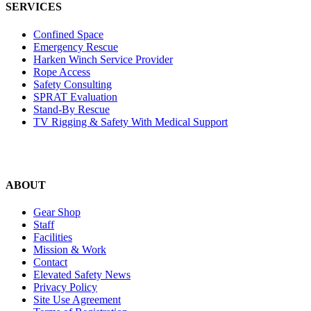
SERVICES
Confined Space
Emergency Rescue
Harken Winch Service Provider
Rope Access
Safety Consulting
SPRAT Evaluation
Stand-By Rescue
TV Rigging & Safety With Medical Support
ABOUT
Gear Shop
Staff
Facilities
Mission & Work
Contact
Elevated Safety News
Privacy Policy
Site Use Agreement