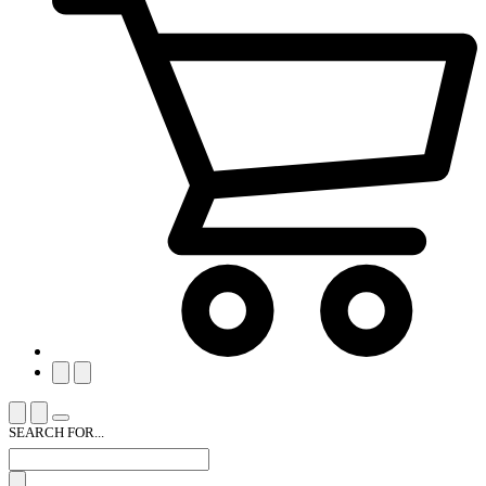
SEARCH FOR...