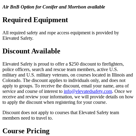
Air BnB Option for Conifer and Morrison available
Required Equipment
All required safety and rope access equipment is provided by
Elevated Safety.
Discount Available
Elevated Safety is proud to offer a $250 discount to firefighters,
police officers, search and rescue team members, active U.S.
military and U.S. military veterans, on courses located in Illinois and
Colorado. The discount applies to individuals only, and does not
apply to groups. To receive the discount, email your name, area of
service and course of interest to
info@elevatedsafety.com
. Once we
receive and review your information, we will provide details on how
to apply the discount when registering for your course.
Discount does not apply to courses that Elevated Safety team
members need to travel to.
Course Pricing