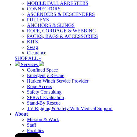
MOBILE FALL ARRESTERS
CONNECTORS
ASCENDERS & DESCENDERS
PULLEYS
ANCHORS & SLINGS
ROPE, CORDAGE & WEBBING
PACKS, BAGS & ACCESSORIES
KITS
Swag
Clearance
SHOP ALL »
Services
Confined Space
Emergency Rescue
Harken Winch Service Provider
Rope Access
Safety Consulting
SPRAT Evaluation
Stand-By Rescue
TV Rigging & Safety With Medical Support
About
Mission & Work
Staff
Facilities