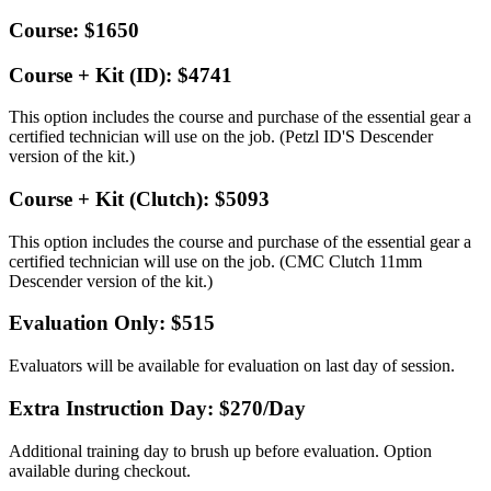
Course: $1650
Course + Kit (ID): $4741
This option includes the course and purchase of the essential gear a
certified technician will use on the job. (Petzl ID'S Descender
version of the kit.)
Course + Kit (Clutch): $5093
This option includes the course and purchase of the essential gear a
certified technician will use on the job. (CMC Clutch 11mm
Descender version of the kit.)
Evaluation Only: $515
Evaluators will be available for evaluation on last day of session.
Extra Instruction Day: $270
/Day
Additional training day to brush up before evaluation. Option
available during checkout.