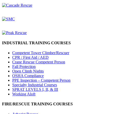
INDUSTRIAL TRAINING COURSES
Competent Tower Climber/Rescuer
CPR / First Aid / AED
Crane Rescue Competent Person
Fall Protection
Open Climb Nights
OSHA Compliance
PPE Inspection – Competent Person
Specialty Industrial Courses
SPRAT LEVELS I, II, & III
Working Aloft
FIRE/RESCUE TRAINING COURSES