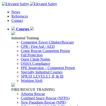
News
References
Contact
Courses
Industrial Training
Competent Tower Climber/Rescuer
CPR / First Aid / AED
Crane Rescue Competent Person
Fall Protection
Open Climb Nights
OSHA Compliance
PPE Inspection – Competent Person
Specialty Industrial Courses
SPRAT LEVELS I, II, & III
Working Aloft
FIRE/RESCUE TRAINING
Arborist Rescue
Confined Space Rescue (NFPA)
New Paradigm Rescue (NPR)