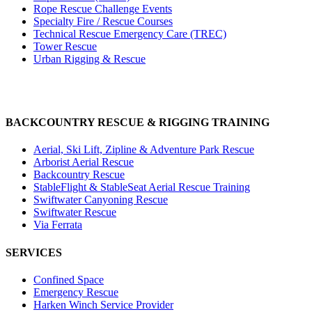
Rope Rescue Challenge Events
Specialty Fire / Rescue Courses
Technical Rescue Emergency Care (TREC)
Tower Rescue
Urban Rigging & Rescue
BACKCOUNTRY RESCUE & RIGGING TRAINING
Aerial, Ski Lift, Zipline & Adventure Park Rescue
Arborist Aerial Rescue
Backcountry Rescue
StableFlight & StableSeat Aerial Rescue Training
Swiftwater Canyoning Rescue
Swiftwater Rescue
Via Ferrata
SERVICES
Confined Space
Emergency Rescue
Harken Winch Service Provider