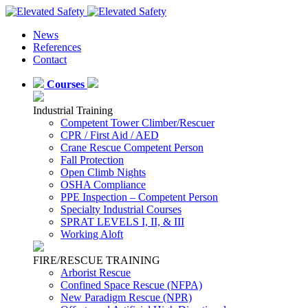
News
References
Contact
Courses
Industrial Training
Competent Tower Climber/Rescuer
CPR / First Aid / AED
Crane Rescue Competent Person
Fall Protection
Open Climb Nights
OSHA Compliance
PPE Inspection – Competent Person
Specialty Industrial Courses
SPRAT LEVELS I, II, & III
Working Aloft
FIRE/RESCUE TRAINING
Arborist Rescue
Confined Space Rescue (NFPA)
New Paradigm Rescue (NPR)