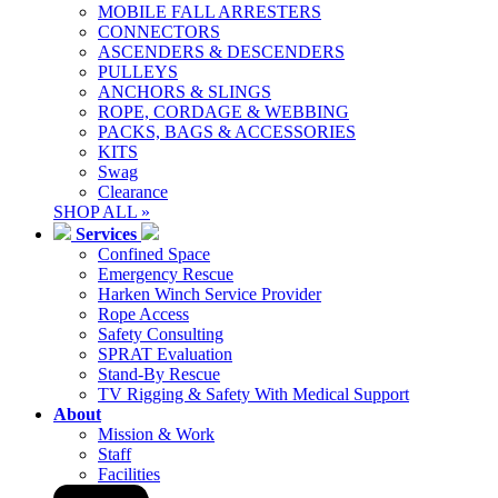
MOBILE FALL ARRESTERS
CONNECTORS
ASCENDERS & DESCENDERS
PULLEYS
ANCHORS & SLINGS
ROPE, CORDAGE & WEBBING
PACKS, BAGS & ACCESSORIES
KITS
Swag
Clearance
SHOP ALL »
Services
Confined Space
Emergency Rescue
Harken Winch Service Provider
Rope Access
Safety Consulting
SPRAT Evaluation
Stand-By Rescue
TV Rigging & Safety With Medical Support
About
Mission & Work
Staff
Facilities