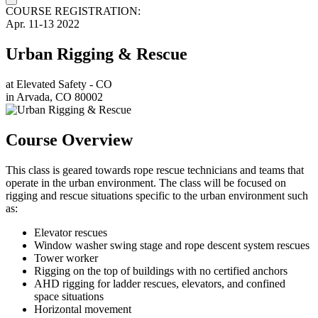
COURSE REGISTRATION:
Apr.
11-13
2022
Urban Rigging & Rescue
at
Elevated Safety - CO
in
Arvada, CO 80002
Course Overview
This class is geared towards rope rescue technicians and teams that
operate in the urban environment. The class will be focused on
rigging and rescue situations specific to the urban environment such
as:
Elevator rescues
Window washer swing stage and rope descent system rescues
Tower worker
Rigging on the top of buildings with no certified anchors
AHD rigging for ladder rescues, elevators, and confined
space situations
Horizontal movement