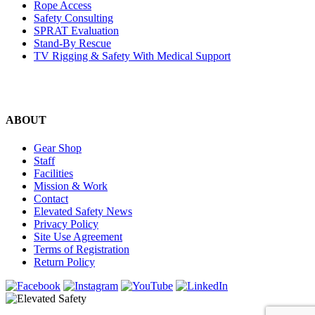
Rope Access
Safety Consulting
SPRAT Evaluation
Stand-By Rescue
TV Rigging & Safety With Medical Support
ABOUT
Gear Shop
Staff
Facilities
Mission & Work
Contact
Elevated Safety News
Privacy Policy
Site Use Agreement
Terms of Registration
Return Policy