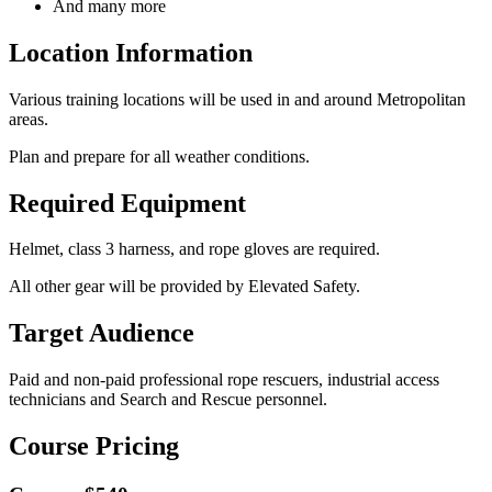
And many more
Location Information
Various training locations will be used in and around Metropolitan
areas.
Plan and prepare for all weather conditions.
Required Equipment
Helmet, class 3 harness, and rope gloves are required.
All other gear will be provided by Elevated Safety.
Target Audience
Paid and non-paid professional rope rescuers, industrial access
technicians and Search and Rescue personnel.
Course Pricing