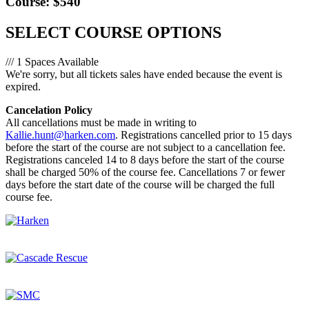
Course: $540
SELECT COURSE OPTIONS
/// 1 Spaces Available
We're sorry, but all tickets sales have ended because the event is
expired.
Cancelation Policy
All cancellations must be made in writing to
Kallie.hunt@harken.com
. Registrations cancelled prior to 15 days
before the start of the course are not subject to a cancellation fee.
Registrations canceled 14 to 8 days before the start of the course
shall be charged 50% of the course fee. Cancellations 7 or fewer
days before the start date of the course will be charged the full
course fee.