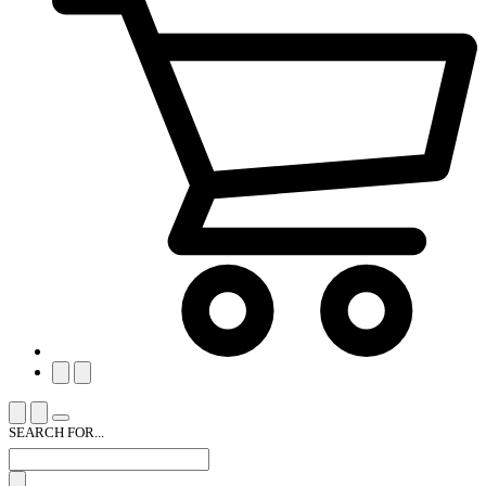
SEARCH FOR...