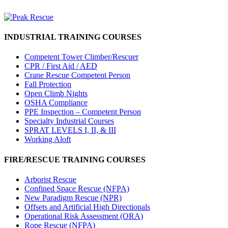
INDUSTRIAL TRAINING COURSES
Competent Tower Climber/Rescuer
CPR / First Aid / AED
Crane Rescue Competent Person
Fall Protection
Open Climb Nights
OSHA Compliance
PPE Inspection – Competent Person
Specialty Industrial Courses
SPRAT LEVELS I, II, & III
Working Aloft
FIRE/RESCUE TRAINING COURSES
Arborist Rescue
Confined Space Rescue (NFPA)
New Paradigm Rescue (NPR)
Offsets and Artificial High Directionals
Operational Risk Assessment (ORA)
Rope Rescue (NFPA)