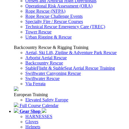
Offsets and Artificial High Directionals
Operational Risk Assessment (ORA)
Rope Rescue (NFPA)
Rope Rescue Challenge Events
Specialty Fire / Rescue Courses
Technical Rescue Emergency Care (TREC)
Tower Rescue
Urban Rigging & Rescue
Backcountry Rescue & Rigging Training
Aerial, Ski Lift, Zipline & Adventure Park Rescue
Arborist Aerial Rescue
Backcountry Rescue
StableFlight & StableSeat Aerial Rescue Training
Swiftwater Canyoning Rescue
Swiftwater Rescue
Via Ferrata
European Training
Elevated Safety Europe
Full Course Calendar
Gear Shop
HARNESSES
Gloves
Helmets