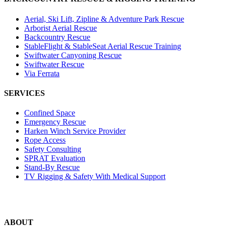
Aerial, Ski Lift, Zipline & Adventure Park Rescue
Arborist Aerial Rescue
Backcountry Rescue
StableFlight & StableSeat Aerial Rescue Training
Swiftwater Canyoning Rescue
Swiftwater Rescue
Via Ferrata
SERVICES
Confined Space
Emergency Rescue
Harken Winch Service Provider
Rope Access
Safety Consulting
SPRAT Evaluation
Stand-By Rescue
TV Rigging & Safety With Medical Support
ABOUT