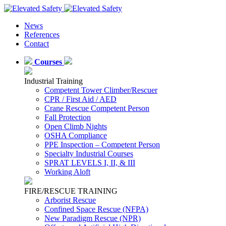
News
References
Contact
Courses
Industrial Training
Competent Tower Climber/Rescuer
CPR / First Aid / AED
Crane Rescue Competent Person
Fall Protection
Open Climb Nights
OSHA Compliance
PPE Inspection – Competent Person
Specialty Industrial Courses
SPRAT LEVELS I, II, & III
Working Aloft
FIRE/RESCUE TRAINING
Arborist Rescue
Confined Space Rescue (NFPA)
New Paradigm Rescue (NPR)