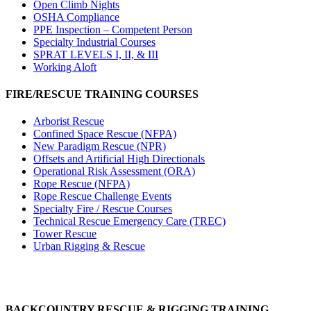
Open Climb Nights
OSHA Compliance
PPE Inspection – Competent Person
Specialty Industrial Courses
SPRAT LEVELS I, II, & III
Working Aloft
FIRE/RESCUE TRAINING COURSES
Arborist Rescue
Confined Space Rescue (NFPA)
New Paradigm Rescue (NPR)
Offsets and Artificial High Directionals
Operational Risk Assessment (ORA)
Rope Rescue (NFPA)
Rope Rescue Challenge Events
Specialty Fire / Rescue Courses
Technical Rescue Emergency Care (TREC)
Tower Rescue
Urban Rigging & Rescue
BACKCOUNTRY RESCUE & RIGGING TRAINING