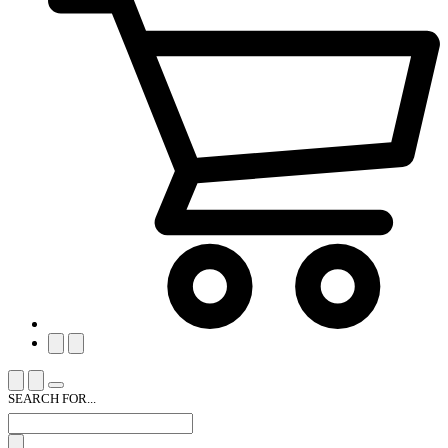
SEARCH FOR...