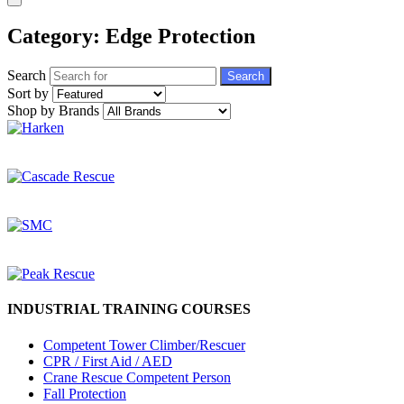
Category: Edge Protection
Search
Search
Sort by
Shop by Brands
INDUSTRIAL TRAINING COURSES
Competent Tower Climber/Rescuer
CPR / First Aid / AED
Crane Rescue Competent Person
Fall Protection