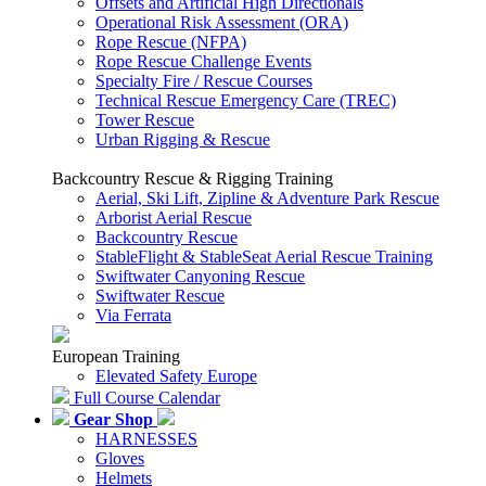
Offsets and Artificial High Directionals
Operational Risk Assessment (ORA)
Rope Rescue (NFPA)
Rope Rescue Challenge Events
Specialty Fire / Rescue Courses
Technical Rescue Emergency Care (TREC)
Tower Rescue
Urban Rigging & Rescue
Backcountry Rescue & Rigging Training
Aerial, Ski Lift, Zipline & Adventure Park Rescue
Arborist Aerial Rescue
Backcountry Rescue
StableFlight & StableSeat Aerial Rescue Training
Swiftwater Canyoning Rescue
Swiftwater Rescue
Via Ferrata
European Training
Elevated Safety Europe
Full Course Calendar
Gear Shop
HARNESSES
Gloves
Helmets