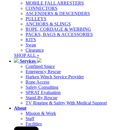
MOBILE FALL ARRESTERS
CONNECTORS
ASCENDERS & DESCENDERS
PULLEYS
ANCHORS & SLINGS
ROPE, CORDAGE & WEBBING
PACKS, BAGS & ACCESSORIES
KITS
Swag
Clearance
SHOP ALL »
Services
Confined Space
Emergency Rescue
Harken Winch Service Provider
Rope Access
Safety Consulting
SPRAT Evaluation
Stand-By Rescue
TV Rigging & Safety With Medical Support
About
Mission & Work
Staff
Facilities