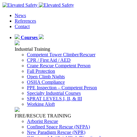
News
References
Contact
Courses
Industrial Training
Competent Tower Climber/Rescuer
CPR / First Aid / AED
Crane Rescue Competent Person
Fall Protection
Open Climb Nights
OSHA Compliance
PPE Inspection – Competent Person
Specialty Industrial Courses
SPRAT LEVELS I, II, & III
Working Aloft
FIRE/RESCUE TRAINING
Arborist Rescue
Confined Space Rescue (NFPA)
New Paradigm Rescue (NPR)