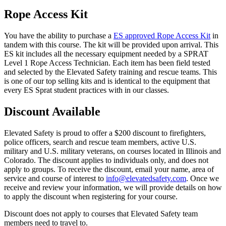
Rope Access Kit
You have the ability to purchase a
ES approved Rope Access Kit
in
tandem with this course. The kit will be provided upon arrival. This
ES kit includes all the necessary equipment needed by a SPRAT
Level 1 Rope Access Technician. Each item has been field tested
and selected by the Elevated Safety training and rescue teams. This
is one of our top selling kits and is identical to the equipment that
every ES Sprat student practices with in our classes.
Discount Available
Elevated Safety is proud to offer a $200 discount to firefighters,
police officers, search and rescue team members, active U.S.
military and U.S. military veterans, on courses located in Illinois and
Colorado. The discount applies to individuals only, and does not
apply to groups. To receive the discount, email your name, area of
service and course of interest to
info@elevatedsafety.com
. Once we
receive and review your information, we will provide details on how
to apply the discount when registering for your course.
Discount does not apply to courses that Elevated Safety team
members need to travel to.