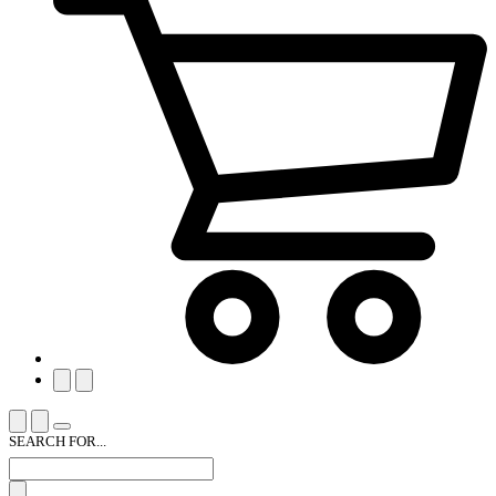
SEARCH FOR...