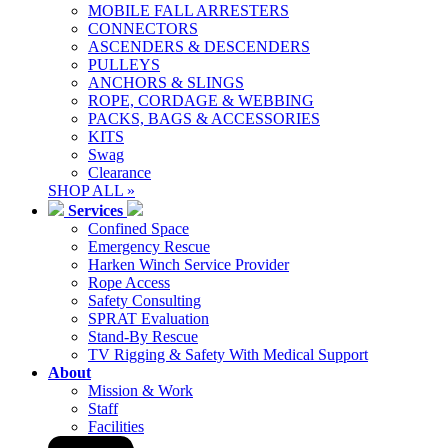
MOBILE FALL ARRESTERS
CONNECTORS
ASCENDERS & DESCENDERS
PULLEYS
ANCHORS & SLINGS
ROPE, CORDAGE & WEBBING
PACKS, BAGS & ACCESSORIES
KITS
Swag
Clearance
SHOP ALL »
Services
Confined Space
Emergency Rescue
Harken Winch Service Provider
Rope Access
Safety Consulting
SPRAT Evaluation
Stand-By Rescue
TV Rigging & Safety With Medical Support
About
Mission & Work
Staff
Facilities