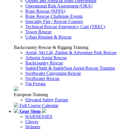
Offsets and Artificial High Directionals
Operational Risk Assessment (ORA)
Rope Rescue (NFPA)
Rope Rescue Challenge Events
Specialty Fire / Rescue Courses
Technical Rescue Emergency Care (TREC)
Tower Rescue
Urban Rigging & Rescue
Backcountry Rescue & Rigging Training
Aerial, Ski Lift, Zipline & Adventure Park Rescue
Arborist Aerial Rescue
Backcountry Rescue
StableFlight & StableSeat Aerial Rescue Training
Swiftwater Canyoning Rescue
Swiftwater Rescue
Via Ferrata
European Training
Elevated Safety Europe
Full Course Calendar
Gear Shop
HARNESSES
Gloves
Helmets