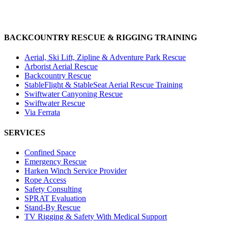
BACKCOUNTRY RESCUE & RIGGING TRAINING
Aerial, Ski Lift, Zipline & Adventure Park Rescue
Arborist Aerial Rescue
Backcountry Rescue
StableFlight & StableSeat Aerial Rescue Training
Swiftwater Canyoning Rescue
Swiftwater Rescue
Via Ferrata
SERVICES
Confined Space
Emergency Rescue
Harken Winch Service Provider
Rope Access
Safety Consulting
SPRAT Evaluation
Stand-By Rescue
TV Rigging & Safety With Medical Support