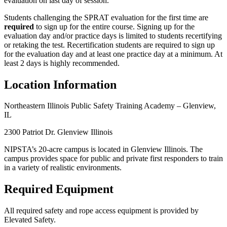
evaluation on last day of session.
Students challenging the SPRAT evaluation for the first time are
required
to sign up for the entire course. Signing up for the
evaluation day and/or practice days is limited to students recertifying
or retaking the test. Recertification students are required to sign up
for the evaluation day and at least one practice day at a minimum. At
least 2 days is highly recommended.
Location Information
Northeastern Illinois Public Safety Training Academy – Glenview,
IL
2300 Patriot Dr. Glenview Illinois
NIPSTA’s 20-acre campus is located in Glenview Illinois. The
campus provides space for public and private first responders to train
in a variety of realistic environments.
Required Equipment
All required safety and rope access equipment is provided by
Elevated Safety.