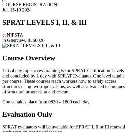
COURSE REGISTRATION:
Jul.
15-19
2024
SPRAT LEVELS I, II, & III
at
NIPSTA
in
Glenview, IL 60026
Course Overview
This 4 day rope access training is for SPRAT Certification Levels
and concluded by 1 day with SPRAT Evaluator. One level taught
per course. These courses teach workers how to safely access
structures using two-rope systems, as well as advanced techniques
of structural progression and rescue.
Course takes place from 0830 – 1600 each day.
Evaluation Only
SPRAT evaluators will be available for SPRAT I, II or III renewal