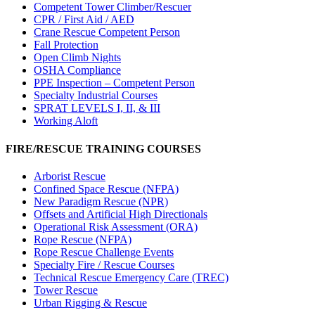
Competent Tower Climber/Rescuer
CPR / First Aid / AED
Crane Rescue Competent Person
Fall Protection
Open Climb Nights
OSHA Compliance
PPE Inspection – Competent Person
Specialty Industrial Courses
SPRAT LEVELS I, II, & III
Working Aloft
FIRE/RESCUE TRAINING COURSES
Arborist Rescue
Confined Space Rescue (NFPA)
New Paradigm Rescue (NPR)
Offsets and Artificial High Directionals
Operational Risk Assessment (ORA)
Rope Rescue (NFPA)
Rope Rescue Challenge Events
Specialty Fire / Rescue Courses
Technical Rescue Emergency Care (TREC)
Tower Rescue
Urban Rigging & Rescue