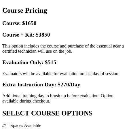
Course Pricing
Course: $1650
Course + Kit: $3850
This option includes the course and purchase of the essential gear a
certified technician will use on the job.
Evaluation Only: $515
Evaluators will be available for evaluation on last day of session.
Extra Instruction Day: $270
/Day
Additional training day to brush up before evaluation. Option
available during checkout.
SELECT COURSE OPTIONS
/// 1 Spaces Available