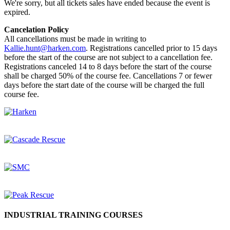
We're sorry, but all tickets sales have ended because the event is
expired.
Cancelation Policy
All cancellations must be made in writing to
Kallie.hunt@harken.com
. Registrations cancelled prior to 15 days
before the start of the course are not subject to a cancellation fee.
Registrations canceled 14 to 8 days before the start of the course
shall be charged 50% of the course fee. Cancellations 7 or fewer
days before the start date of the course will be charged the full
course fee.
INDUSTRIAL TRAINING COURSES