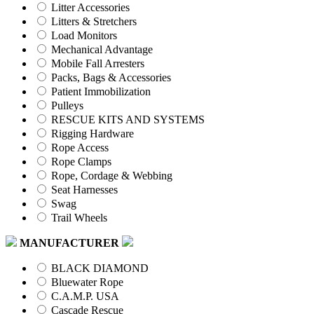
Litter Accessories
Litters & Stretchers
Load Monitors
Mechanical Advantage
Mobile Fall Arresters
Packs, Bags & Accessories
Patient Immobilization
Pulleys
RESCUE KITS AND SYSTEMS
Rigging Hardware
Rope Access
Rope Clamps
Rope, Cordage & Webbing
Seat Harnesses
Swag
Trail Wheels
MANUFACTURER
BLACK DIAMOND
Bluewater Rope
C.A.M.P. USA
Cascade Rescue