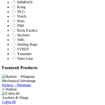
IMMOOS
Kong
NLG
Notch
Petzl
PMI
Rock Exotica
Skylotec
SMC
Sterling Rope
STREP
Xmonster
Yates Gear
Featured Products
Mechanical Advantage
Harken – Wingman
/// Harken
Anchors & Slings
Cobra 60