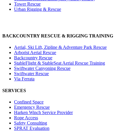
Tower Rescue
Urban Rigging & Rescue
BACKCOUNTRY RESCUE & RIGGING TRAINING
Aerial, Ski Lift, Zipline & Adventure Park Rescue
Arborist Aerial Rescue
Backcountry Rescue
StableFlight & StableSeat Aerial Rescue Training
Swiftwater Canyoning Rescue
Swiftwater Rescue
Via Ferrata
SERVICES
Confined Space
Emergency Rescue
Harken Winch Service Provider
Rope Access
Safety Consulting
SPRAT Evaluation