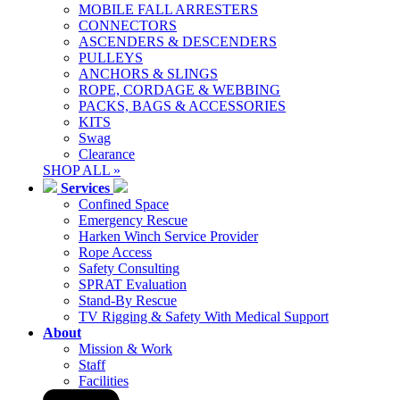
MOBILE FALL ARRESTERS
CONNECTORS
ASCENDERS & DESCENDERS
PULLEYS
ANCHORS & SLINGS
ROPE, CORDAGE & WEBBING
PACKS, BAGS & ACCESSORIES
KITS
Swag
Clearance
SHOP ALL »
Services
Confined Space
Emergency Rescue
Harken Winch Service Provider
Rope Access
Safety Consulting
SPRAT Evaluation
Stand-By Rescue
TV Rigging & Safety With Medical Support
About
Mission & Work
Staff
Facilities