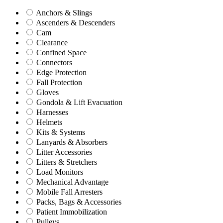
Anchors & Slings
Ascenders & Descenders
Cam
Clearance
Confined Space
Connectors
Edge Protection
Fall Protection
Gloves
Gondola & Lift Evacuation
Harnesses
Helmets
Kits & Systems
Lanyards & Absorbers
Litter Accessories
Litters & Stretchers
Load Monitors
Mechanical Advantage
Mobile Fall Arresters
Packs, Bags & Accessories
Patient Immobilization
Pulleys