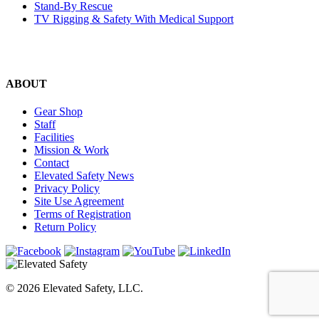
Stand-By Rescue
TV Rigging & Safety With Medical Support
ABOUT
Gear Shop
Staff
Facilities
Mission & Work
Contact
Elevated Safety News
Privacy Policy
Site Use Agreement
Terms of Registration
Return Policy
© 2026 Elevated Safety, LLC.
WEBSITE BY FORESITE