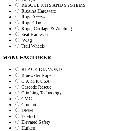
RESCUE KITS AND SYSTEMS
Rigging Hardware
Rope Access
Rope Clamps
Rope, Cordage & Webbing
Seat Harnesses
Swag
Trail Wheels
MANUFACTURER
BLACK DIAMOND
Bluewater Rope
C.A.M.P. USA
Cascade Rescue
Climbing Technology
CMC
Courant
DMM
Edelrid
Elevated Safety
Harken