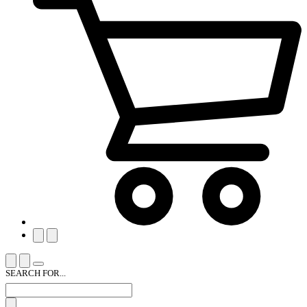
SEARCH FOR...