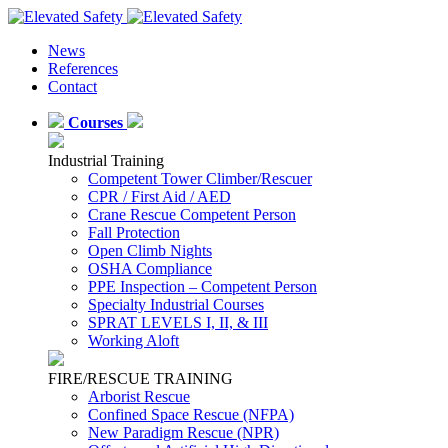
News
References
Contact
Courses
Industrial Training
Competent Tower Climber/Rescuer
CPR / First Aid / AED
Crane Rescue Competent Person
Fall Protection
Open Climb Nights
OSHA Compliance
PPE Inspection – Competent Person
Specialty Industrial Courses
SPRAT LEVELS I, II, & III
Working Aloft
FIRE/RESCUE TRAINING
Arborist Rescue
Confined Space Rescue (NFPA)
New Paradigm Rescue (NPR)