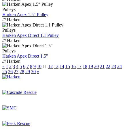
Pulleys
Harken Apex 1.5″ Pulley
/// Harken
Pulleys
Harken Apex Direct 1.1 Pulley
/// Harken
Pulleys
Harken Apex Direct 1.5″
/// Harken
«
1
2
3
4
5
6
7
8
9
10
11
12
13
14
15
16
17
18
19
20
21
22
23
24
25
26
27
28
29
30
»