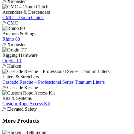
/// Xmonster
Ascenders & Descenders
CMC – 13mm Clutch
/// CMC
Anchors & Slings
Rhino 80
/// Xmonster
Rigging Hardware
Origin TT
/// Harken
Litters & Stretchers
Cascade Rescue – Professional Series Titanium Litters
/// Cascade Rescue
Kits & Systems
Custom Rope Access Kit
/// Elevated Safety
More Products