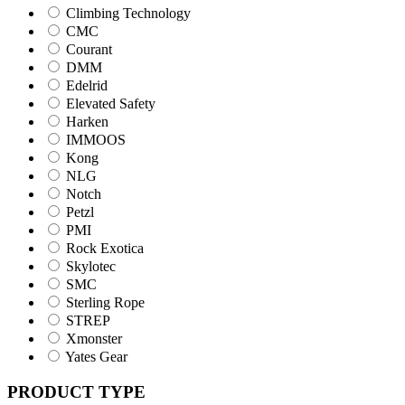
Climbing Technology
CMC
Courant
DMM
Edelrid
Elevated Safety
Harken
IMMOOS
Kong
NLG
Notch
Petzl
PMI
Rock Exotica
Skylotec
SMC
Sterling Rope
STREP
Xmonster
Yates Gear
PRODUCT TYPE