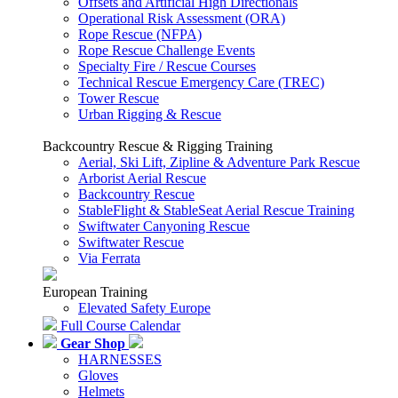
Offsets and Artificial High Directionals
Operational Risk Assessment (ORA)
Rope Rescue (NFPA)
Rope Rescue Challenge Events
Specialty Fire / Rescue Courses
Technical Rescue Emergency Care (TREC)
Tower Rescue
Urban Rigging & Rescue
Backcountry Rescue & Rigging Training
Aerial, Ski Lift, Zipline & Adventure Park Rescue
Arborist Aerial Rescue
Backcountry Rescue
StableFlight & StableSeat Aerial Rescue Training
Swiftwater Canyoning Rescue
Swiftwater Rescue
Via Ferrata
European Training
Elevated Safety Europe
Full Course Calendar
Gear Shop
HARNESSES
Gloves
Helmets