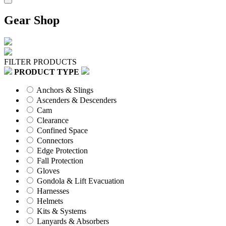
Gear Shop
FILTER PRODUCTS
PRODUCT TYPE
Anchors & Slings
Ascenders & Descenders
Cam
Clearance
Confined Space
Connectors
Edge Protection
Fall Protection
Gloves
Gondola & Lift Evacuation
Harnesses
Helmets
Kits & Systems
Lanyards & Absorbers