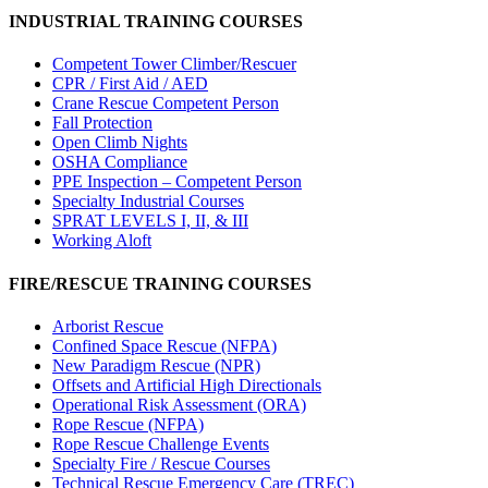
INDUSTRIAL TRAINING COURSES
Competent Tower Climber/Rescuer
CPR / First Aid / AED
Crane Rescue Competent Person
Fall Protection
Open Climb Nights
OSHA Compliance
PPE Inspection – Competent Person
Specialty Industrial Courses
SPRAT LEVELS I, II, & III
Working Aloft
FIRE/RESCUE TRAINING COURSES
Arborist Rescue
Confined Space Rescue (NFPA)
New Paradigm Rescue (NPR)
Offsets and Artificial High Directionals
Operational Risk Assessment (ORA)
Rope Rescue (NFPA)
Rope Rescue Challenge Events
Specialty Fire / Rescue Courses
Technical Rescue Emergency Care (TREC)