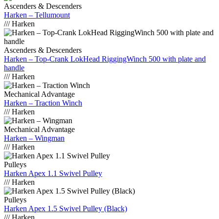
Ascenders & Descenders
Harken – Tellumount
/// Harken
Ascenders & Descenders
Harken – Top-Crank LokHead RiggingWinch 500 with plate and
handle
/// Harken
Mechanical Advantage
Harken – Traction Winch
/// Harken
Mechanical Advantage
Harken – Wingman
/// Harken
Pulleys
Harken Apex 1.1 Swivel Pulley
/// Harken
Pulleys
Harken Apex 1.5 Swivel Pulley (Black)
/// Harken