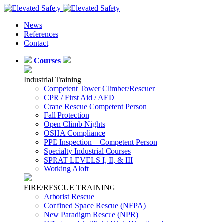
News
References
Contact
Courses
Industrial Training
Competent Tower Climber/Rescuer
CPR / First Aid / AED
Crane Rescue Competent Person
Fall Protection
Open Climb Nights
OSHA Compliance
PPE Inspection – Competent Person
Specialty Industrial Courses
SPRAT LEVELS I, II, & III
Working Aloft
FIRE/RESCUE TRAINING
Arborist Rescue
Confined Space Rescue (NFPA)
New Paradigm Rescue (NPR)