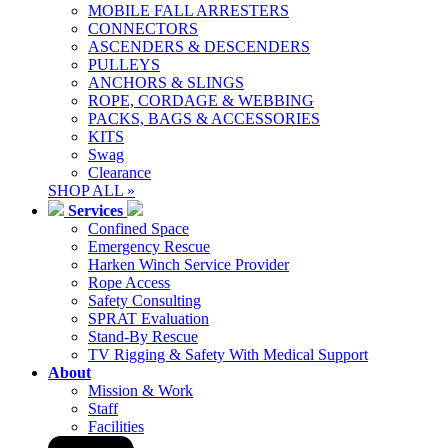
MOBILE FALL ARRESTERS
CONNECTORS
ASCENDERS & DESCENDERS
PULLEYS
ANCHORS & SLINGS
ROPE, CORDAGE & WEBBING
PACKS, BAGS & ACCESSORIES
KITS
Swag
Clearance
SHOP ALL »
Services
Confined Space
Emergency Rescue
Harken Winch Service Provider
Rope Access
Safety Consulting
SPRAT Evaluation
Stand-By Rescue
TV Rigging & Safety With Medical Support
About
Mission & Work
Staff
Facilities