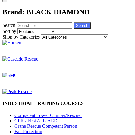
Brand: BLACK DIAMOND
Search
Search
Sort by
Shop by Categories
INDUSTRIAL TRAINING COURSES
Competent Tower Climber/Rescuer
CPR / First Aid / AED
Crane Rescue Competent Person
Fall Protection