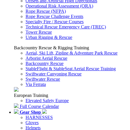
Offsets and Artificial High Directionals
Operational Risk Assessment (ORA)
Rope Rescue (NFPA)
Rope Rescue Challenge Events
Specialty Fire / Rescue Courses
Technical Rescue Emergency Care (TREC)
Tower Rescue
Urban Rigging & Rescue
Backcountry Rescue & Rigging Training
Aerial, Ski Lift, Zipline & Adventure Park Rescue
Arborist Aerial Rescue
Backcountry Rescue
StableFlight & StableSeat Aerial Rescue Training
Swiftwater Canyoning Rescue
Swiftwater Rescue
Via Ferrata
European Training
Elevated Safety Europe
Full Course Calendar
Gear Shop
HARNESSES
Gloves
Helmets