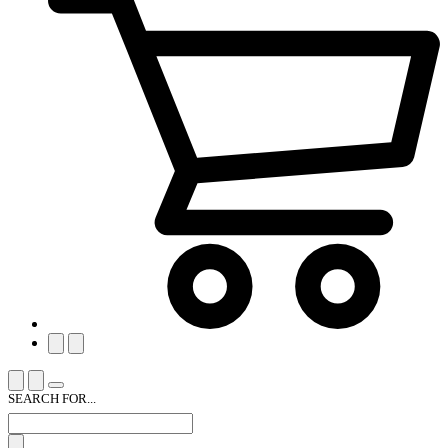
SEARCH FOR...