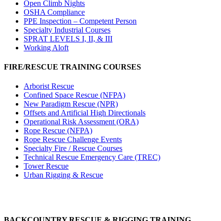
Open Climb Nights
OSHA Compliance
PPE Inspection – Competent Person
Specialty Industrial Courses
SPRAT LEVELS I, II, & III
Working Aloft
FIRE/RESCUE TRAINING COURSES
Arborist Rescue
Confined Space Rescue (NFPA)
New Paradigm Rescue (NPR)
Offsets and Artificial High Directionals
Operational Risk Assessment (ORA)
Rope Rescue (NFPA)
Rope Rescue Challenge Events
Specialty Fire / Rescue Courses
Technical Rescue Emergency Care (TREC)
Tower Rescue
Urban Rigging & Rescue
BACKCOUNTRY RESCUE & RIGGING TRAINING