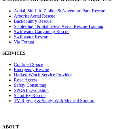
Aerial, Ski Lift, Zipline & Adventure Park Rescue
Arborist Aerial Rescue
Backcountry Rescue
StableFlight & StableSeat Aerial Rescue Training
Swiftwater Canyoning Rescue
Swiftwater Rescue
Via Ferrata
SERVICES
Confined Space
Emergency Rescue
Harken Winch Service Provider
Rope Access
Safety Consulting
SPRAT Evaluation
Stand-By Rescue
TV Rigging & Safety With Medical Support
ABOUT