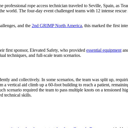
d one professional rope access technician traveled to Seville, Spain, a
the world. The four-day event challenged teams with 12 intense rescue s
allenges, and the
2nd GRIMP North America
, this marked the first in
eir first sponsor, Elevated Safety, who provided
essential equipment
and
dual techniques, and full-scale team scenarios.
y and collectively. In some scenarios, the team was split up, requiring
vertical aid climb up a 60-foot building to reach a patient, remaining t
h scenario required the team to pass multiple knots on a tensioned hig
 technical skills.