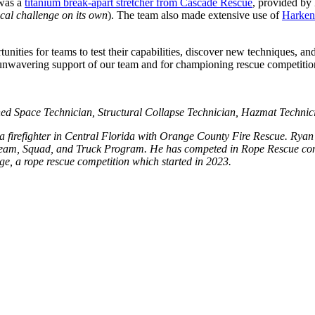
 was a
titanium break-apart stretcher from Cascade Rescue
, provided by 
ical challenge on its own
). The team also made extensive use of
Harke
nities for teams to test their capabilities, discover new techniques, a
r unwavering support of our team and for championing rescue competitio
ed Space Technician, Structural Collapse Technician, Hazmat Technic
 a firefighter in Central Florida with Orange County Fire Rescue. Ryan
am, Squad, and Truck Program. He has competed in Rope Rescue compet
e, a rope rescue competition which started in 2023.