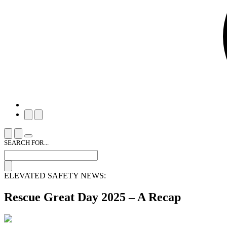
SEARCH FOR...
ELEVATED SAFETY NEWS:
Rescue Great Day 2025 – A Recap