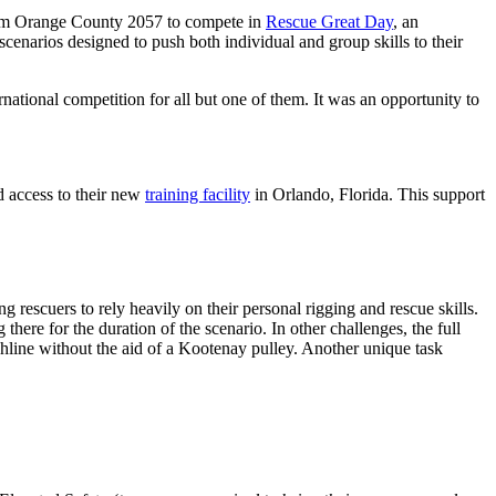
s Team Orange County 2057 to compete in
Rescue Great Day
, an
cenarios designed to push both individual and group skills to their
ternational competition for all but one of them. It was an opportunity to
 access to their new
training facility
in Orlando, Florida. This support
 rescuers to rely heavily on their personal rigging and rescue skills.
here for the duration of the scenario. In other challenges, the full
hline without the aid of a Kootenay pulley. Another unique task