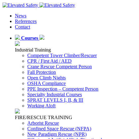
News
References
Contact
Courses
Industrial Training
Competent Tower Climber/Rescuer
CPR / First Aid / AED
Crane Rescue Competent Person
Fall Protection
Open Climb Nights
OSHA Compliance
PPE Inspection – Competent Person
Specialty Industrial Courses
SPRAT LEVELS I, II, & III
Working Aloft
FIRE/RESCUE TRAINING
Arborist Rescue
Confined Space Rescue (NFPA)
New Paradigm Rescue (NPR)