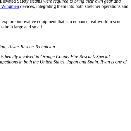
Elevated Safety (
teams were required to bring their own gear and
n Wingmen
devices, integrating them into both stretcher operations and
nd explore innovative equipment that can enhance real-world rescue
ns both large and small.
ian, Tower Rescue Technician
 is heavily involved in Orange County Fire Rescue’s Special
itions in both the United States, Japan and Spain. Ryan is one of