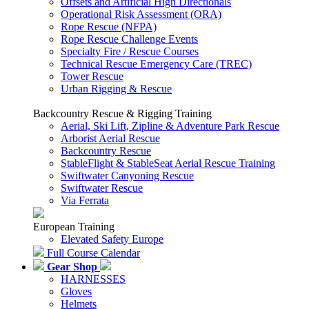
Offsets and Artificial High Directionals
Operational Risk Assessment (ORA)
Rope Rescue (NFPA)
Rope Rescue Challenge Events
Specialty Fire / Rescue Courses
Technical Rescue Emergency Care (TREC)
Tower Rescue
Urban Rigging & Rescue
Backcountry Rescue & Rigging Training
Aerial, Ski Lift, Zipline & Adventure Park Rescue
Arborist Aerial Rescue
Backcountry Rescue
StableFlight & StableSeat Aerial Rescue Training
Swiftwater Canyoning Rescue
Swiftwater Rescue
Via Ferrata
European Training
Elevated Safety Europe
Full Course Calendar
Gear Shop
HARNESSES
Gloves
Helmets