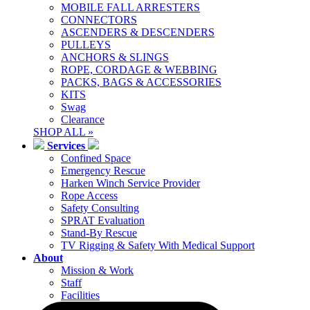
MOBILE FALL ARRESTERS
CONNECTORS
ASCENDERS & DESCENDERS
PULLEYS
ANCHORS & SLINGS
ROPE, CORDAGE & WEBBING
PACKS, BAGS & ACCESSORIES
KITS
Swag
Clearance
SHOP ALL »
Services
Confined Space
Emergency Rescue
Harken Winch Service Provider
Rope Access
Safety Consulting
SPRAT Evaluation
Stand-By Rescue
TV Rigging & Safety With Medical Support
About
Mission & Work
Staff
Facilities