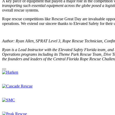
A key piece of equipment that played a major role in the competition
transporting such essential equipment across the globe posed a logist
overall rescue systems.
Rope rescue competitions like Rescue Great Day are invaluable opportu
operations. We extend our sincere thanks to Elevated Safety for thei
Author: Ryan Allen, SPRAT Level 3, Rope Rescue Technician, Confin
Ryan is a Lead Instructor with the Elevated Safety Florida team, and
Operations programs including its Theme Park Rescue Team, Dive Te
the founders and leaders of the Central Florida Rope Rescue Challeng