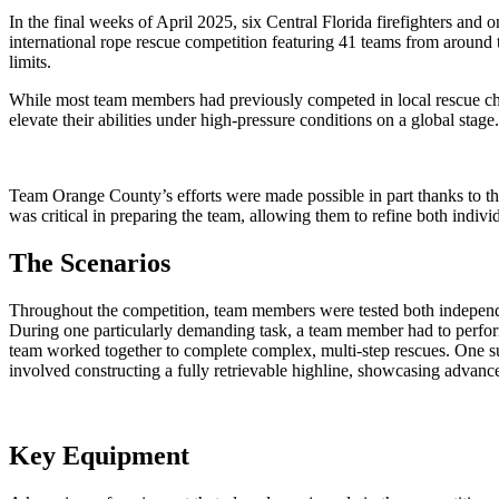
In the final weeks of April 2025, six Central Florida firefighters an
international rope rescue competition featuring 41 teams from around 
limits.
While most team members had previously competed in local rescue ch
elevate their abilities under high-pressure conditions on a global stage.
Team Orange County’s efforts were made possible in part thanks to th
was critical in preparing the team, allowing them to refine both indivi
The Scenarios
Throughout the competition, team members were tested both independentl
During one particularly demanding task, a team member had to perform a 
team worked together to complete complex, multi-step rescues. One suc
involved constructing a fully retrievable highline, showcasing advanced
Key Equipment