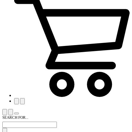
SEARCH FOR...