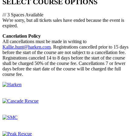
SELECT COURSE OPTIONS
/// 3 Spaces Available
We're sorry, but all tickets sales have ended because the event is
expired.
Cancelation Policy
All cancellations must be made in writing to
Kallie.hunt@harken.com
. Registrations cancelled prior to 15 days
before the start of the course are not subject to a cancellation fee.
Registrations canceled 14 to 8 days before the start of the course
shall be charged 50% of the course fee. Cancellations 7 or fewer
days before the start date of the course will be charged the full
course fee.