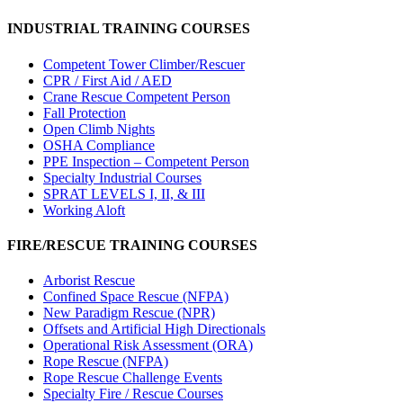
INDUSTRIAL TRAINING COURSES
Competent Tower Climber/Rescuer
CPR / First Aid / AED
Crane Rescue Competent Person
Fall Protection
Open Climb Nights
OSHA Compliance
PPE Inspection – Competent Person
Specialty Industrial Courses
SPRAT LEVELS I, II, & III
Working Aloft
FIRE/RESCUE TRAINING COURSES
Arborist Rescue
Confined Space Rescue (NFPA)
New Paradigm Rescue (NPR)
Offsets and Artificial High Directionals
Operational Risk Assessment (ORA)
Rope Rescue (NFPA)
Rope Rescue Challenge Events
Specialty Fire / Rescue Courses