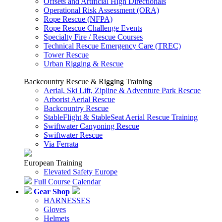
Offsets and Artificial High Directionals
Operational Risk Assessment (ORA)
Rope Rescue (NFPA)
Rope Rescue Challenge Events
Specialty Fire / Rescue Courses
Technical Rescue Emergency Care (TREC)
Tower Rescue
Urban Rigging & Rescue
Backcountry Rescue & Rigging Training
Aerial, Ski Lift, Zipline & Adventure Park Rescue
Arborist Aerial Rescue
Backcountry Rescue
StableFlight & StableSeat Aerial Rescue Training
Swiftwater Canyoning Rescue
Swiftwater Rescue
Via Ferrata
European Training
Elevated Safety Europe
Full Course Calendar
Gear Shop
HARNESSES
Gloves
Helmets