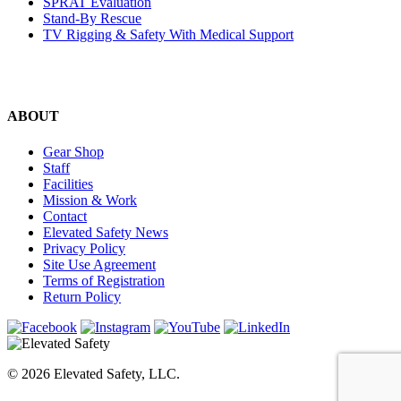
SPRAT Evaluation
Stand-By Rescue
TV Rigging & Safety With Medical Support
ABOUT
Gear Shop
Staff
Facilities
Mission & Work
Contact
Elevated Safety News
Privacy Policy
Site Use Agreement
Terms of Registration
Return Policy
© 2026 Elevated Safety, LLC.