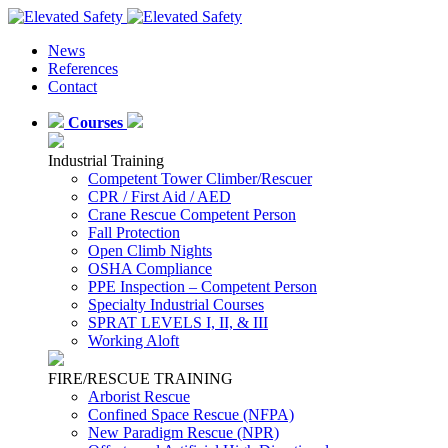
News
References
Contact
Courses
Industrial Training
Competent Tower Climber/Rescuer
CPR / First Aid / AED
Crane Rescue Competent Person
Fall Protection
Open Climb Nights
OSHA Compliance
PPE Inspection – Competent Person
Specialty Industrial Courses
SPRAT LEVELS I, II, & III
Working Aloft
FIRE/RESCUE TRAINING
Arborist Rescue
Confined Space Rescue (NFPA)
New Paradigm Rescue (NPR)