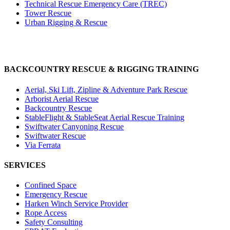
Technical Rescue Emergency Care (TREC)
Tower Rescue
Urban Rigging & Rescue
BACKCOUNTRY RESCUE & RIGGING TRAINING
Aerial, Ski Lift, Zipline & Adventure Park Rescue
Arborist Aerial Rescue
Backcountry Rescue
StableFlight & StableSeat Aerial Rescue Training
Swiftwater Canyoning Rescue
Swiftwater Rescue
Via Ferrata
SERVICES
Confined Space
Emergency Rescue
Harken Winch Service Provider
Rope Access
Safety Consulting