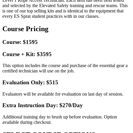
Level 1 Rope Access Technician. Each item has been field tested
and selected by the Elevated Safety training and rescue teams. This
is one of our top selling kits and is identical to the equipment that
every ES Sprat student practices with in our classes.
Course Pricing
Course: $1595
Course + Kit: $3595
This option includes the course and purchase of the essential gear a
certified technician will use on the job.
Evaluation Only: $515
Evaluators will be available for evaluation on last day of session.
Extra Instruction Day: $270
/Day
Additional training day to brush up before evaluation. Option
available during checkout.