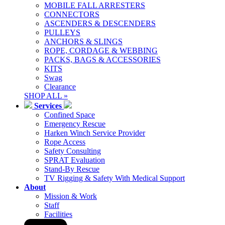
MOBILE FALL ARRESTERS
CONNECTORS
ASCENDERS & DESCENDERS
PULLEYS
ANCHORS & SLINGS
ROPE, CORDAGE & WEBBING
PACKS, BAGS & ACCESSORIES
KITS
Swag
Clearance
SHOP ALL »
Services
Confined Space
Emergency Rescue
Harken Winch Service Provider
Rope Access
Safety Consulting
SPRAT Evaluation
Stand-By Rescue
TV Rigging & Safety With Medical Support
About
Mission & Work
Staff
Facilities