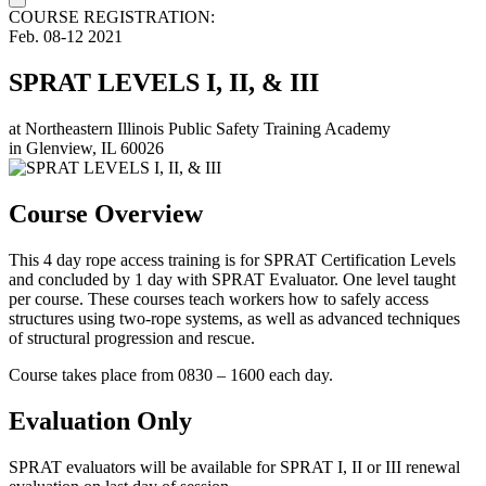
COURSE REGISTRATION:
Feb.
08-12
2021
SPRAT LEVELS I, II, & III
at
Northeastern Illinois Public Safety Training Academy
in
Glenview, IL 60026
Course Overview
This 4 day rope access training is for SPRAT Certification Levels
and concluded by 1 day with SPRAT Evaluator. One level taught
per course. These courses teach workers how to safely access
structures using two-rope systems, as well as advanced techniques
of structural progression and rescue.
Course takes place from 0830 – 1600 each day.
Evaluation Only
SPRAT evaluators will be available for SPRAT I, II or III renewal