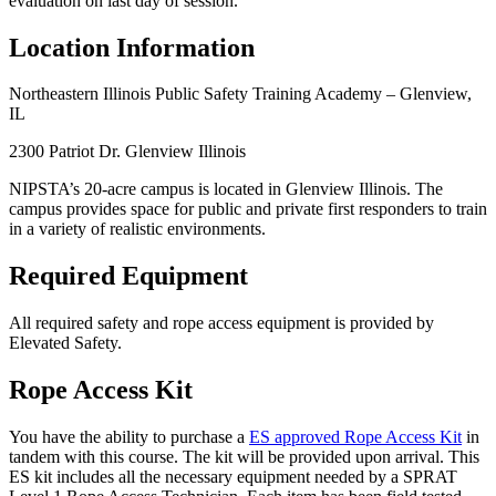
evaluation on last day of session.
Location Information
Northeastern Illinois Public Safety Training Academy – Glenview,
IL
2300 Patriot Dr. Glenview Illinois
NIPSTA’s 20-acre campus is located in Glenview Illinois. The
campus provides space for public and private first responders to train
in a variety of realistic environments.
Required Equipment
All required safety and rope access equipment is provided by
Elevated Safety.
Rope Access Kit
You have the ability to purchase a
ES approved Rope Access Kit
in
tandem with this course. The kit will be provided upon arrival. This
ES kit includes all the necessary equipment needed by a SPRAT