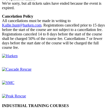
We're sorry, but all tickets sales have ended because the event is
expired.
Cancelation Policy
All cancellations must be made in writing to
Kallie.hunt@harken.com
. Registrations cancelled prior to 15 days
before the start of the course are not subject to a cancellation fee.
Registrations canceled 14 to 8 days before the start of the course
shall be charged 50% of the course fee. Cancellations 7 or fewer
days before the start date of the course will be charged the full
course fee.
INDUSTRIAL TRAINING COURSES