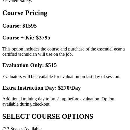
Elevated Safety.
Course Pricing
Course: $1595
Course + Kit: $3795
This option includes the course and purchase of the essential gear a
certified technician will use on the job.
Evaluation Only: $515
Evaluators will be available for evaluation on last day of session.
Extra Instruction Day: $270
/Day
Additional training day to brush up before evaluation. Option
available during checkout.
SELECT COURSE OPTIONS
/// 3 Spaces Available