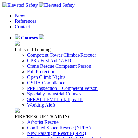
News
References
Contact
Courses
Industrial Training
Competent Tower Climber/Rescuer
CPR / First Aid / AED
Crane Rescue Competent Person
Fall Protection
Open Climb Nights
OSHA Compliance
PPE Inspection – Competent Person
Specialty Industrial Courses
SPRAT LEVELS I, II, & III
Working Aloft
FIRE/RESCUE TRAINING
Arborist Rescue
Confined Space Rescue (NFPA)
New Paradigm Rescue (NPR)