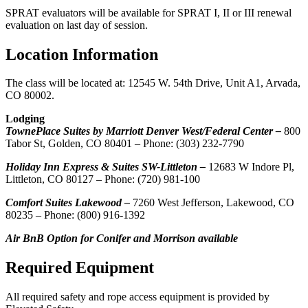
SPRAT evaluators will be available for SPRAT I, II or III renewal
evaluation on last day of session.
Location Information
The class will be located at: 12545 W. 54th Drive, Unit A1, Arvada,
CO 80002.
Lodging
TownePlace Suites by Marriott Denver West/Federal Center –
800
Tabor St, Golden, CO 80401 – Phone: (303) 232-7790
Holiday Inn Express & Suites SW-Littleton –
12683 W Indore Pl,
Littleton, CO 80127 – Phone: (720) 981-100
Comfort Suites Lakewood –
7260 West Jefferson, Lakewood, CO
80235 – Phone: (800) 916-1392
Air BnB Option for Conifer and Morrison available
Required Equipment
All required safety and rope access equipment is provided by