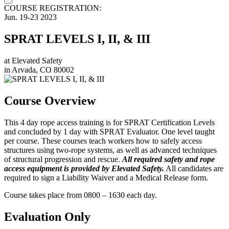
COURSE REGISTRATION:
Jun.
19-23
2023
SPRAT LEVELS I, II, & III
at
Elevated Safety
in
Arvada, CO 80002
Course Overview
This 4 day rope access training is for SPRAT Certification Levels
and concluded by 1 day with SPRAT Evaluator. One level taught
per course. These courses teach workers how to safely access
structures using two-rope systems, as well as advanced techniques
of structural progression and rescue.
All required safety and rope
access equipment is provided by Elevated Safety.
All candidates are
required to sign a Liability Waiver and a Medical Release form.
Course takes place from 0800 – 1630 each day.
Evaluation Only