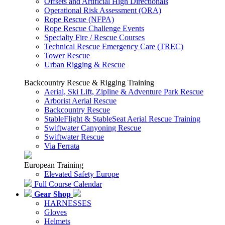
Offsets and Artificial High Directionals
Operational Risk Assessment (ORA)
Rope Rescue (NFPA)
Rope Rescue Challenge Events
Specialty Fire / Rescue Courses
Technical Rescue Emergency Care (TREC)
Tower Rescue
Urban Rigging & Rescue
Backcountry Rescue & Rigging Training
Aerial, Ski Lift, Zipline & Adventure Park Rescue
Arborist Aerial Rescue
Backcountry Rescue
StableFlight & StableSeat Aerial Rescue Training
Swiftwater Canyoning Rescue
Swiftwater Rescue
Via Ferrata
European Training
Elevated Safety Europe
Full Course Calendar
Gear Shop
HARNESSES
Gloves
Helmets