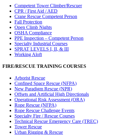
Competent Tower Climber/Rescuer
CPR / First Aid / AED
Crane Rescue Competent Person
Fall Protection
Open Climb Nights
OSHA Compliance
PPE Inspection – Competent Person
Specialty Industrial Courses
SPRAT LEVELS I, II, & III
Working Aloft
FIRE/RESCUE TRAINING COURSES
Arborist Rescue
Confined Space Rescue (NFPA)
New Paradigm Rescue (NPR)
Offsets and Artificial High Directionals
Operational Risk Assessment (ORA)
Rope Rescue (NFPA)
Rope Rescue Challenge Events
Specialty Fire / Rescue Courses
Technical Rescue Emergency Care (TREC)
Tower Rescue
Urban Rigging & Rescue