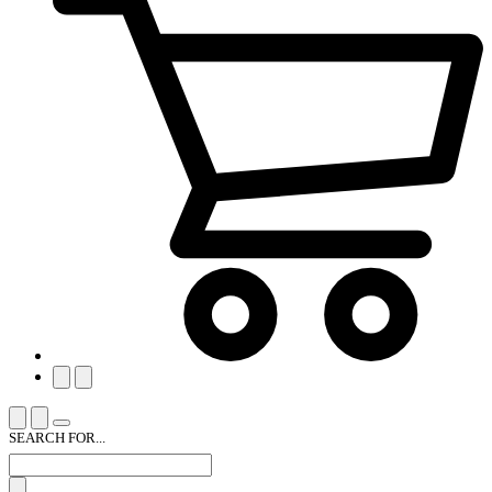
SEARCH FOR...