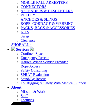
MOBILE FALL ARRESTERS
CONNECTORS
ASCENDERS & DESCENDERS
PULLEYS
ANCHORS & SLINGS
ROPE, CORDAGE & WEBBING
PACKS, BAGS & ACCESSORIES
KITS
Swag
Clearance
SHOP ALL »
Services
Confined Space
Emergency Rescue
Harken Winch Service Provider
Rope Access
Safety Consulting
SPRAT Evaluation
Stand-By Rescue
TV Rigging & Safety With Medical Support
About
Mission & Work
Staff
Facilities