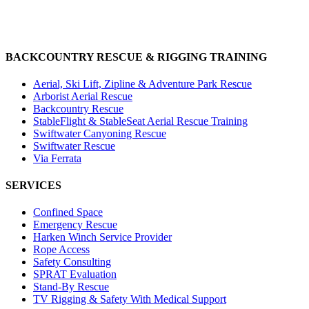
BACKCOUNTRY RESCUE & RIGGING TRAINING
Aerial, Ski Lift, Zipline & Adventure Park Rescue
Arborist Aerial Rescue
Backcountry Rescue
StableFlight & StableSeat Aerial Rescue Training
Swiftwater Canyoning Rescue
Swiftwater Rescue
Via Ferrata
SERVICES
Confined Space
Emergency Rescue
Harken Winch Service Provider
Rope Access
Safety Consulting
SPRAT Evaluation
Stand-By Rescue
TV Rigging & Safety With Medical Support