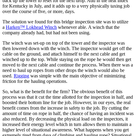
back up the tower to reset for the next drop. Add in the heat index
for Kentucky in July, and it adds up to a very physically taxing job
over the course of five, or more, days.
The solution we found for this bridge inspection site was to utilize
a
Harken™ Lokhead Winch
whenever able. A winch that the
company already had, but had not been using.
The winch was set-up on top of the tower and the inspector was
then lowered down with the winch. The inspector would get off the
cable on the ground, and attach himself to the next cable and get
winched up to the top. While staying on the rope he would then get
moved to the next cable and continue the process. When there was a
need to haul up ropes from other drops the winch would also be
used.
Rigging
was simple with the main objective of minimizing
friction for the hauling operations.
So, what is the benefit for the firm? The obvious benefit of this
process was that it cut the time allotted for the inspection in half, and
boosted their bottom line for the job. However, in our eyes, the real
benefit comes from the increase in safety to the job. By cutting the
amount of time on rope in half, the chance of having an incident was
also reduced. By decreasing the physical load on the inspectors, it
increased their energy level which in turn allows them to maintain a
higher level of situational awareness. What happens when you get
extremely tired from days of climbing and hauling rope? Situational