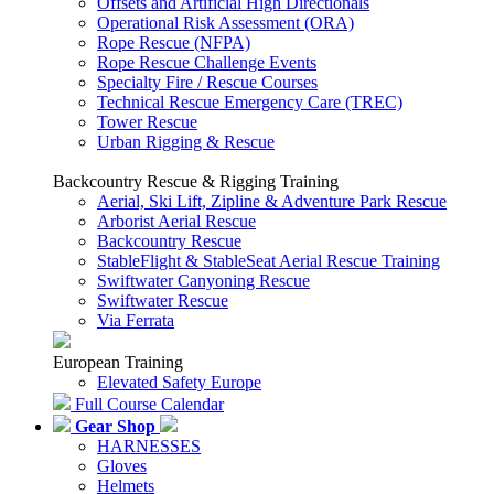
Offsets and Artificial High Directionals
Operational Risk Assessment (ORA)
Rope Rescue (NFPA)
Rope Rescue Challenge Events
Specialty Fire / Rescue Courses
Technical Rescue Emergency Care (TREC)
Tower Rescue
Urban Rigging & Rescue
Backcountry Rescue & Rigging Training
Aerial, Ski Lift, Zipline & Adventure Park Rescue
Arborist Aerial Rescue
Backcountry Rescue
StableFlight & StableSeat Aerial Rescue Training
Swiftwater Canyoning Rescue
Swiftwater Rescue
Via Ferrata
European Training
Elevated Safety Europe
Full Course Calendar
Gear Shop
HARNESSES
Gloves
Helmets