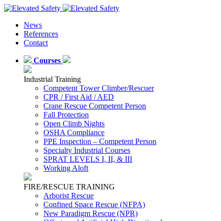
News
References
Contact
Courses
Industrial Training
Competent Tower Climber/Rescuer
CPR / First Aid / AED
Crane Rescue Competent Person
Fall Protection
Open Climb Nights
OSHA Compliance
PPE Inspection – Competent Person
Specialty Industrial Courses
SPRAT LEVELS I, II, & III
Working Aloft
FIRE/RESCUE TRAINING
Arborist Rescue
Confined Space Rescue (NFPA)
New Paradigm Rescue (NPR)