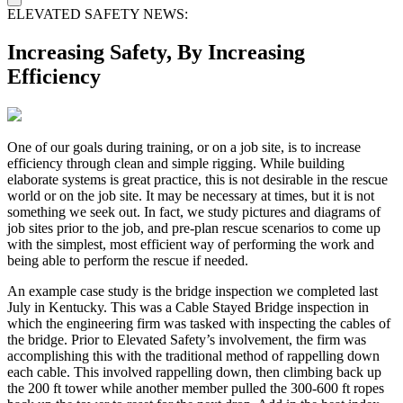
ELEVATED SAFETY NEWS:
Increasing Safety, By Increasing
Efficiency
One of our goals during training, or on a job site, is to increase
efficiency through clean and simple rigging. While building
elaborate systems is great practice, this is not desirable in the rescue
world or on the job site. It may be necessary at times, but it is not
something we seek out. In fact, we study pictures and diagrams of
job sites prior to the job, and pre-plan rescue scenarios to come up
with the simplest, most efficient way of performing the work and
being able to perform the rescue if needed.
An example case study is the bridge inspection we completed last
July in Kentucky. This was a Cable Stayed Bridge inspection in
which the engineering firm was tasked with inspecting the cables of
the bridge. Prior to Elevated Safety’s involvement, the firm was
accomplishing this with the traditional method of rappelling down
each cable. This involved rappelling down, then climbing back up
the 200 ft tower while another member pulled the 300-600 ft ropes