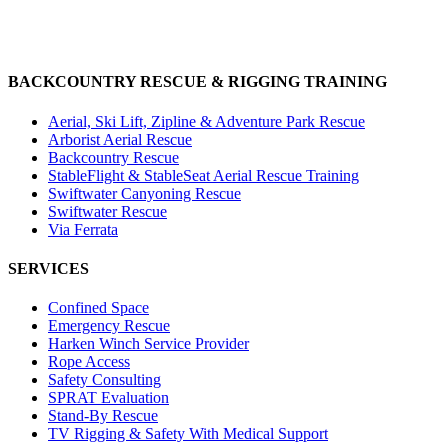
BACKCOUNTRY RESCUE & RIGGING TRAINING
Aerial, Ski Lift, Zipline & Adventure Park Rescue
Arborist Aerial Rescue
Backcountry Rescue
StableFlight & StableSeat Aerial Rescue Training
Swiftwater Canyoning Rescue
Swiftwater Rescue
Via Ferrata
SERVICES
Confined Space
Emergency Rescue
Harken Winch Service Provider
Rope Access
Safety Consulting
SPRAT Evaluation
Stand-By Rescue
TV Rigging & Safety With Medical Support