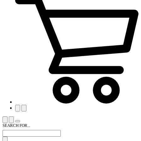
SEARCH FOR...