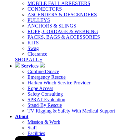
MOBILE FALL ARRESTERS
CONNECTORS
ASCENDERS & DESCENDERS
PULLEYS
ANCHORS & SLINGS
ROPE, CORDAGE & WEBBING
PACKS, BAGS & ACCESSORIES
KITS
Swag
Clearance
SHOP ALL »
Services
Confined Space
Emergency Rescue
Harken Winch Service Provider
Rope Access
Safety Consulting
SPRAT Evaluation
Stand-By Rescue
TV Rigging & Safety With Medical Support
About
Mission & Work
Staff
Facilities