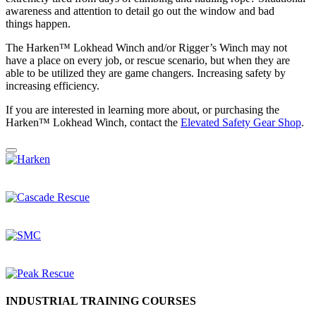
awareness and attention to detail go out the window and bad
things happen.
The Harken™ Lokhead Winch and/or Rigger’s Winch may not
have a place on every job, or rescue scenario, but when they are
able to be utilized they are game changers. Increasing safety by
increasing efficiency.
If you are interested in learning more about, or purchasing the
Harken™ Lokhead Winch, contact the
Elevated Safety Gear
Shop
.
INDUSTRIAL TRAINING COURSES