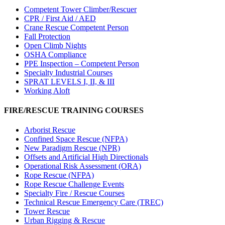
Competent Tower Climber/Rescuer
CPR / First Aid / AED
Crane Rescue Competent Person
Fall Protection
Open Climb Nights
OSHA Compliance
PPE Inspection – Competent Person
Specialty Industrial Courses
SPRAT LEVELS I, II, & III
Working Aloft
FIRE/RESCUE TRAINING COURSES
Arborist Rescue
Confined Space Rescue (NFPA)
New Paradigm Rescue (NPR)
Offsets and Artificial High Directionals
Operational Risk Assessment (ORA)
Rope Rescue (NFPA)
Rope Rescue Challenge Events
Specialty Fire / Rescue Courses
Technical Rescue Emergency Care (TREC)
Tower Rescue
Urban Rigging & Rescue