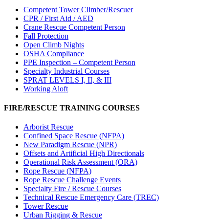
Competent Tower Climber/Rescuer
CPR / First Aid / AED
Crane Rescue Competent Person
Fall Protection
Open Climb Nights
OSHA Compliance
PPE Inspection – Competent Person
Specialty Industrial Courses
SPRAT LEVELS I, II, & III
Working Aloft
FIRE/RESCUE TRAINING COURSES
Arborist Rescue
Confined Space Rescue (NFPA)
New Paradigm Rescue (NPR)
Offsets and Artificial High Directionals
Operational Risk Assessment (ORA)
Rope Rescue (NFPA)
Rope Rescue Challenge Events
Specialty Fire / Rescue Courses
Technical Rescue Emergency Care (TREC)
Tower Rescue
Urban Rigging & Rescue