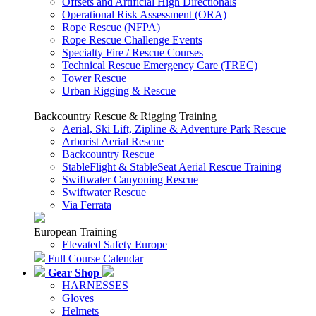
Offsets and Artificial High Directionals
Operational Risk Assessment (ORA)
Rope Rescue (NFPA)
Rope Rescue Challenge Events
Specialty Fire / Rescue Courses
Technical Rescue Emergency Care (TREC)
Tower Rescue
Urban Rigging & Rescue
Backcountry Rescue & Rigging Training
Aerial, Ski Lift, Zipline & Adventure Park Rescue
Arborist Aerial Rescue
Backcountry Rescue
StableFlight & StableSeat Aerial Rescue Training
Swiftwater Canyoning Rescue
Swiftwater Rescue
Via Ferrata
European Training
Elevated Safety Europe
Full Course Calendar
Gear Shop
HARNESSES
Gloves
Helmets