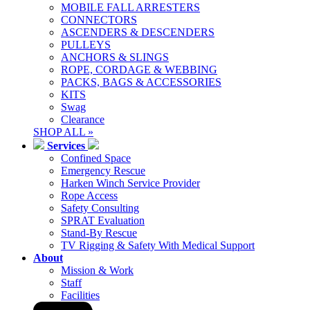
MOBILE FALL ARRESTERS
CONNECTORS
ASCENDERS & DESCENDERS
PULLEYS
ANCHORS & SLINGS
ROPE, CORDAGE & WEBBING
PACKS, BAGS & ACCESSORIES
KITS
Swag
Clearance
SHOP ALL »
Services
Confined Space
Emergency Rescue
Harken Winch Service Provider
Rope Access
Safety Consulting
SPRAT Evaluation
Stand-By Rescue
TV Rigging & Safety With Medical Support
About
Mission & Work
Staff
Facilities