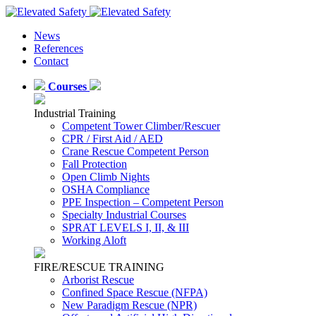
News
References
Contact
Courses
Industrial Training
Competent Tower Climber/Rescuer
CPR / First Aid / AED
Crane Rescue Competent Person
Fall Protection
Open Climb Nights
OSHA Compliance
PPE Inspection – Competent Person
Specialty Industrial Courses
SPRAT LEVELS I, II, & III
Working Aloft
FIRE/RESCUE TRAINING
Arborist Rescue
Confined Space Rescue (NFPA)
New Paradigm Rescue (NPR)