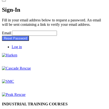
Sign-In
Fill in your email address below to request a password. An email
will be sent containing a link to verify your email address.
Email
Reset Password
Log in
INDUSTRIAL TRAINING COURSES