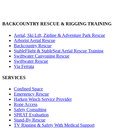
BACKCOUNTRY RESCUE & RIGGING TRAINING
Aerial, Ski Lift, Zipline & Adventure Park Rescue
Arborist Aerial Rescue
Backcountry Rescue
StableFlight & StableSeat Aerial Rescue Training
Swiftwater Canyoning Rescue
Swiftwater Rescue
Via Ferrata
SERVICES
Confined Space
Emergency Rescue
Harken Winch Service Provider
Rope Access
Safety Consulting
SPRAT Evaluation
Stand-By Rescue
TV Rigging & Safety With Medical Support