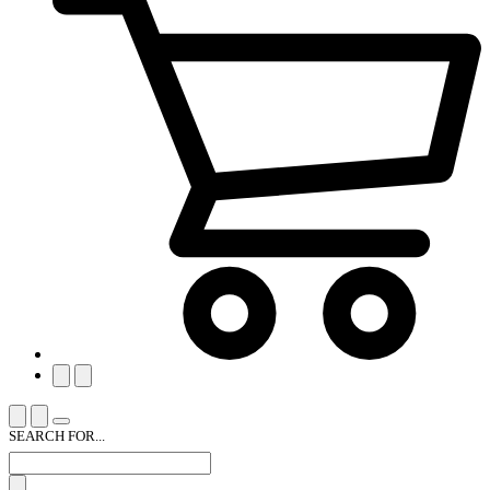
SEARCH FOR...