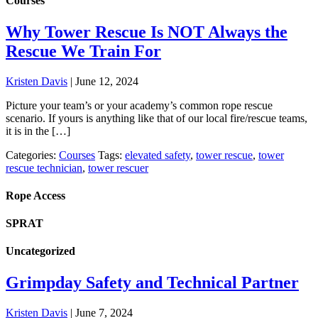
Courses
Why Tower Rescue Is NOT Always the
Rescue We Train For
Kristen Davis
|
June 12, 2024
Picture your team’s or your academy’s common rope rescue
scenario. If yours is anything like that of our local fire/rescue teams,
it is in the […]
Categories:
Courses
Tags:
elevated safety
,
tower rescue
,
tower
rescue technician
,
tower rescuer
Rope Access
SPRAT
Uncategorized
Grimpday Safety and Technical Partner
Kristen Davis
|
June 7, 2024