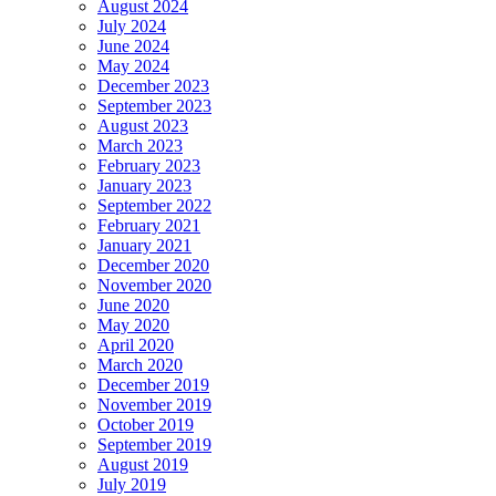
August 2024
July 2024
June 2024
May 2024
December 2023
September 2023
August 2023
March 2023
February 2023
January 2023
September 2022
February 2021
January 2021
December 2020
November 2020
June 2020
May 2020
April 2020
March 2020
December 2019
November 2019
October 2019
September 2019
August 2019
July 2019