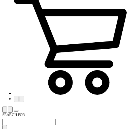
SEARCH FOR...