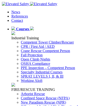
News
References
Contact
Courses
Industrial Training
Competent Tower Climber/Rescuer
CPR / First Aid / AED
Crane Rescue Competent Person
Fall Protection
Open Climb Nights
OSHA Compliance
PPE Inspection – Competent Person
Specialty Industrial Courses
SPRAT LEVELS I, II, & III
Working Aloft
FIRE/RESCUE TRAINING
Arborist Rescue
Confined Space Rescue (NFPA)
New Paradigm Rescue (NPR)