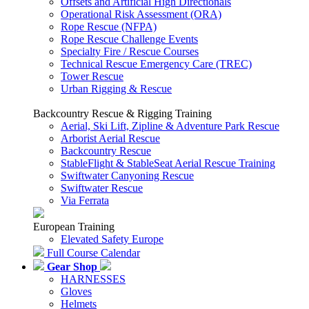
Offsets and Artificial High Directionals
Operational Risk Assessment (ORA)
Rope Rescue (NFPA)
Rope Rescue Challenge Events
Specialty Fire / Rescue Courses
Technical Rescue Emergency Care (TREC)
Tower Rescue
Urban Rigging & Rescue
Backcountry Rescue & Rigging Training
Aerial, Ski Lift, Zipline & Adventure Park Rescue
Arborist Aerial Rescue
Backcountry Rescue
StableFlight & StableSeat Aerial Rescue Training
Swiftwater Canyoning Rescue
Swiftwater Rescue
Via Ferrata
European Training
Elevated Safety Europe
Full Course Calendar
Gear Shop
HARNESSES
Gloves
Helmets