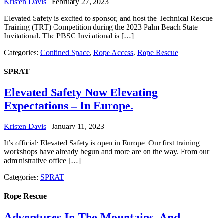
Kristen Davis
|
February 27, 2023
Elevated Safety is excited to sponsor, and host the Technical Rescue
Training (TRT) Competition during the 2023 Palm Beach State
Invitational. The PBSC Invitational is […]
Categories:
Confined Space
,
Rope Access
,
Rope Rescue
SPRAT
Elevated Safety Now Elevating
Expectations – In Europe.
Kristen Davis
|
January 11, 2023
It’s official: Elevated Safety is open in Europe. Our first training
workshops have already begun and more are on the way. From our
administrative office […]
Categories:
SPRAT
Rope Rescue
Adventures In The Mountains, And