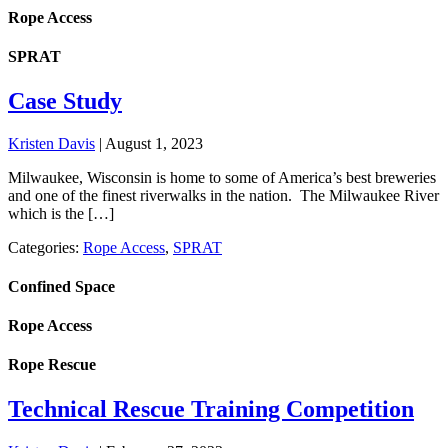
Rope Access
SPRAT
Case Study
Kristen Davis
|
August 1, 2023
Milwaukee, Wisconsin is home to some of America’s best breweries
and one of the finest riverwalks in the nation. The Milwaukee River
which is the […]
Categories:
Rope Access
,
SPRAT
Confined Space
Rope Access
Rope Rescue
Technical Rescue Training Competition