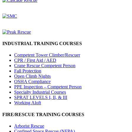
INDUSTRIAL TRAINING COURSES
Competent Tower Climber/Rescuer
CPR / First Aid / AED
Crane Rescue Competent Person
Fall Protection
Open Climb Nights
OSHA Compliance
PPE Inspection – Competent Person
Specialty Industrial Courses
SPRAT LEVELS I, II, & III
Working Aloft
FIRE/RESCUE TRAINING COURSES
Arborist Rescue
Confined Space Rescue (NFPA)