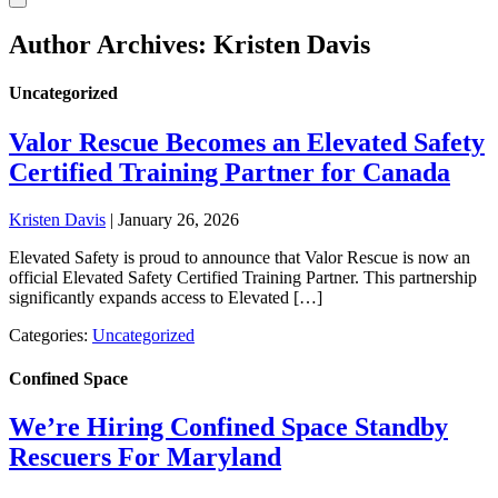
Author Archives: Kristen Davis
Uncategorized
Valor Rescue Becomes an Elevated Safety
Certified Training Partner for Canada
Kristen Davis
|
January 26, 2026
Elevated Safety is proud to announce that Valor Rescue is now an
official Elevated Safety Certified Training Partner. This partnership
significantly expands access to Elevated […]
Categories:
Uncategorized
Confined Space
We’re Hiring Confined Space Standby
Rescuers For Maryland