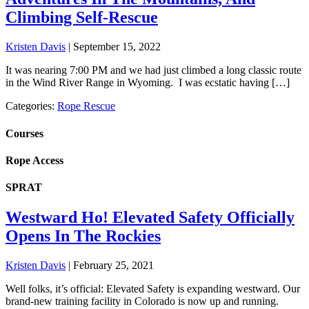
Climbing Self-Rescue
Kristen Davis
|
September 15, 2022
It was nearing 7:00 PM and we had just climbed a long classic route
in the Wind River Range in Wyoming. I was ecstatic having […]
Categories:
Rope Rescue
Courses
Rope Access
SPRAT
Westward Ho! Elevated Safety Officially
Opens In The Rockies
Kristen Davis
|
February 25, 2021
Well folks, it’s official: Elevated Safety is expanding westward. Our
brand-new training facility in Colorado is now up and running.