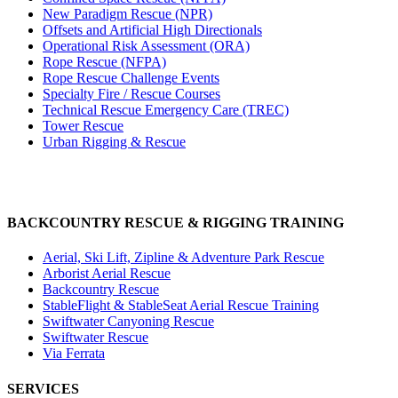
New Paradigm Rescue (NPR)
Offsets and Artificial High Directionals
Operational Risk Assessment (ORA)
Rope Rescue (NFPA)
Rope Rescue Challenge Events
Specialty Fire / Rescue Courses
Technical Rescue Emergency Care (TREC)
Tower Rescue
Urban Rigging & Rescue
BACKCOUNTRY RESCUE & RIGGING TRAINING
Aerial, Ski Lift, Zipline & Adventure Park Rescue
Arborist Aerial Rescue
Backcountry Rescue
StableFlight & StableSeat Aerial Rescue Training
Swiftwater Canyoning Rescue
Swiftwater Rescue
Via Ferrata
SERVICES