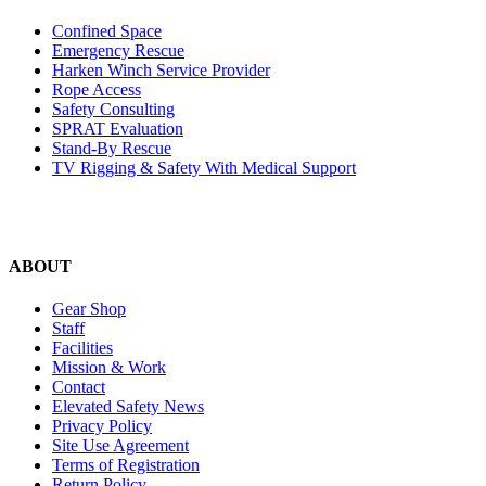
Confined Space
Emergency Rescue
Harken Winch Service Provider
Rope Access
Safety Consulting
SPRAT Evaluation
Stand-By Rescue
TV Rigging & Safety With Medical Support
ABOUT
Gear Shop
Staff
Facilities
Mission & Work
Contact
Elevated Safety News
Privacy Policy
Site Use Agreement
Terms of Registration
Return Policy