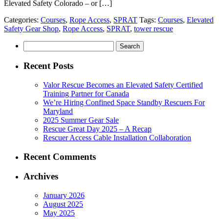
Elevated Safety Colorado – or […]
Categories:
Courses
,
Rope Access
,
SPRAT
Tags:
Courses
,
Elevated
Safety Gear Shop
,
Rope Access
,
SPRAT
,
tower rescue
Search
for:
Recent Posts
Valor Rescue Becomes an Elevated Safety Certified
Training Partner for Canada
We’re Hiring Confined Space Standby Rescuers For
Maryland
2025 Summer Gear Sale
Rescue Great Day 2025 – A Recap
Rescuer Access Cable Installation Collaboration
Recent Comments
Archives
January 2026
August 2025
May 2025