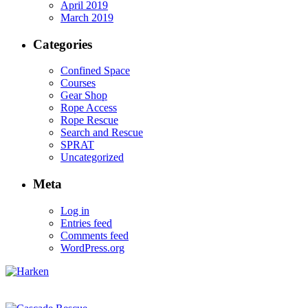
April 2019
March 2019
Categories
Confined Space
Courses
Gear Shop
Rope Access
Rope Rescue
Search and Rescue
SPRAT
Uncategorized
Meta
Log in
Entries feed
Comments feed
WordPress.org