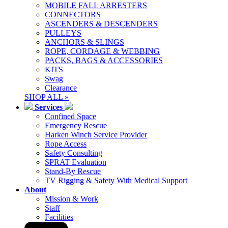
MOBILE FALL ARRESTERS
CONNECTORS
ASCENDERS & DESCENDERS
PULLEYS
ANCHORS & SLINGS
ROPE, CORDAGE & WEBBING
PACKS, BAGS & ACCESSORIES
KITS
Swag
Clearance
SHOP ALL »
Services
Confined Space
Emergency Rescue
Harken Winch Service Provider
Rope Access
Safety Consulting
SPRAT Evaluation
Stand-By Rescue
TV Rigging & Safety With Medical Support
About
Mission & Work
Staff
Facilities