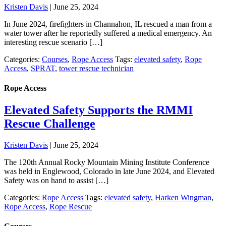
Kristen Davis
|
June 25, 2024
In June 2024, firefighters in Channahon, IL rescued a man from a
water tower after he reportedly suffered a medical emergency. An
interesting rescue scenario […]
Categories:
Courses
,
Rope Access
Tags:
elevated safety
,
Rope
Access
,
SPRAT
,
tower rescue technician
Rope Access
Elevated Safety Supports the RMMI
Rescue Challenge
Kristen Davis
|
June 25, 2024
The 120th Annual Rocky Mountain Mining Institute Conference
was held in Englewood, Colorado in late June 2024, and Elevated
Safety was on hand to assist […]
Categories:
Rope Access
Tags:
elevated safety
,
Harken Wingman
,
Rope Access
,
Rope Rescue