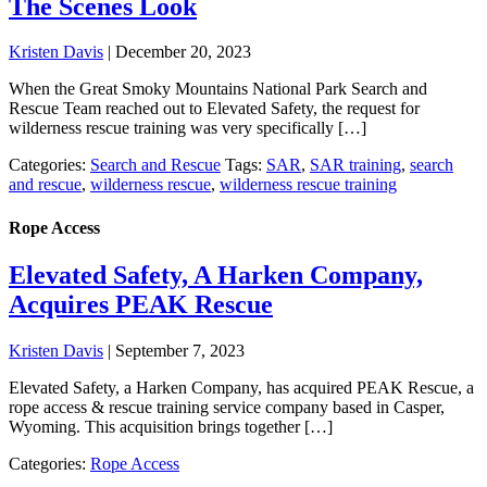
The Scenes Look
Kristen Davis
|
December 20, 2023
When the Great Smoky Mountains National Park Search and
Rescue Team reached out to Elevated Safety, the request for
wilderness rescue training was very specifically […]
Categories:
Search and Rescue
Tags:
SAR
,
SAR training
,
search
and rescue
,
wilderness rescue
,
wilderness rescue training
Rope Access
Elevated Safety, A Harken Company,
Acquires PEAK Rescue
Kristen Davis
|
September 7, 2023
Elevated Safety, a Harken Company, has acquired PEAK Rescue, a
rope access & rescue training service company based in Casper,
Wyoming. This acquisition brings together […]
Categories:
Rope Access