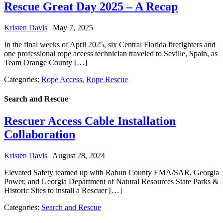
Rescue Great Day 2025 – A Recap
Kristen Davis
|
May 7, 2025
In the final weeks of April 2025, six Central Florida firefighters and
one professional rope access technician traveled to Seville, Spain, as
Team Orange County […]
Categories:
Rope Access
,
Rope Rescue
Search and Rescue
Rescuer Access Cable Installation
Collaboration
Kristen Davis
|
August 28, 2024
Elevated Safety teamed up with Rabun County EMA/SAR, Georgia
Power, and Georgia Department of Natural Resources State Parks &
Historic Sites to install a Rescuer […]
Categories:
Search and Rescue