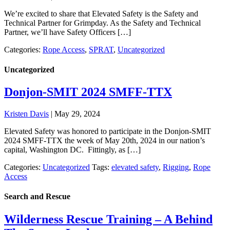
We’re excited to share that Elevated Safety is the Safety and
Technical Partner for Grimpday. As the Safety and Technical
Partner, we’ll have Safety Officers […]
Categories:
Rope Access
,
SPRAT
,
Uncategorized
Uncategorized
Donjon-SMIT 2024 SMFF-TTX
Kristen Davis
|
May 29, 2024
Elevated Safety was honored to participate in the Donjon-SMIT
2024 SMFF-TTX the week of May 20th, 2024 in our nation’s
capital, Washington DC. Fittingly, as […]
Categories:
Uncategorized
Tags:
elevated safety
,
Rigging
,
Rope
Access
Search and Rescue
Wilderness Rescue Training – A Behind