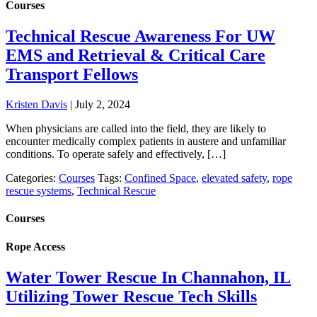
Courses
Technical Rescue Awareness For UW
EMS and Retrieval & Critical Care
Transport Fellows
Kristen Davis
|
July 2, 2024
When physicians are called into the field, they are likely to
encounter medically complex patients in austere and unfamiliar
conditions. To operate safely and effectively, […]
Categories:
Courses
Tags:
Confined Space
,
elevated safety
,
rope
rescue systems
,
Technical Rescue
Courses
Rope Access
Water Tower Rescue In Channahon, IL
Utilizing Tower Rescue Tech Skills