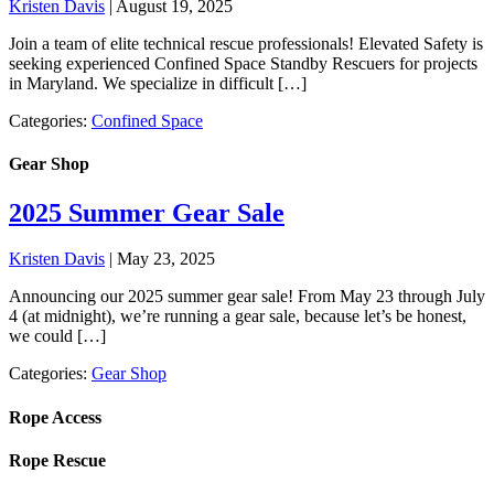
Kristen Davis
|
August 19, 2025
Join a team of elite technical rescue professionals! Elevated Safety is
seeking experienced Confined Space Standby Rescuers for projects
in Maryland. We specialize in difficult […]
Categories:
Confined Space
Gear Shop
2025 Summer Gear Sale
Kristen Davis
|
May 23, 2025
Announcing our 2025 summer gear sale! From May 23 through July
4 (at midnight), we’re running a gear sale, because let’s be honest,
we could […]
Categories:
Gear Shop
Rope Access
Rope Rescue